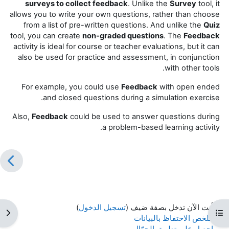
surveys to collect feedback
. Unlike the
Survey
tool, it
allows you to write your own questions, rather than choose
from a list of pre-written questions. And unlike the
Quiz
tool, you can create
non-graded questions
. The
Feedback
activity is ideal for course or teacher evaluations, but it can
also be used for practice and assessment, in conjunction
with other tools.
For example, you could use
Feedback
with open ended
and closed questions during a simulation exercise.
Also,
Feedback
could be used to answer questions during
a problem-based learning activity.
)
تسجيل الدخول
أنت الآن تدخل بصفة ضيف (
كتلة
فتح فهرس المقرر
ملخص الاحتفاظ بالبيانات
احصل على تطبيق الجوّال