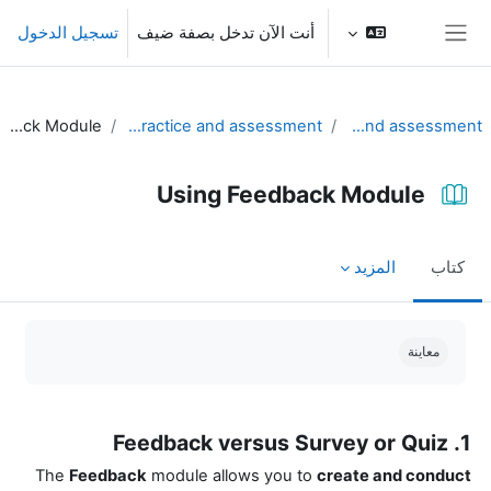
تخطى إلى المحتوى الرئيس
تسجيل الدخول
أنت الآن تدخل بصفة ضيف
واجهة جانبية
Using Feedback Module
Part II. Using Moodle for practice and assessment
Unit 4 - Practice and assessment
Using Feedback Module
المزيد
كتاب
متطلبات الإكمال
معاينة
1. Feedback versus Survey or Quiz
The
Feedback
module allows you to
create and conduct