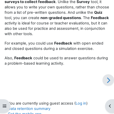
surveys to collect feedback
. Unlike the
Survey
tool, it
allows you to write your own questions, rather than choose
from a list of pre-written questions. And unlike the
Quiz
tool, you can create
non-graded questions
. The
Feedback
activity is ideal for course or teacher evaluations, but it can
also be used for practice and assessment, in conjunction
with other tools.
For example, you could use
Feedback
with open ended
and closed questions during a simulation exercise.
Also,
Feedback
could be used to answer questions during
a problem-based learning activity.
You are currently using guest access (
Log in
)
Open course index
Op
Data retention summary
Get the mobile app