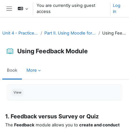
Skip to main content
You are currently using guest
Log
access
in
Side panel
Unit 4 - Practice and assessment
Part II. Using Moodle for practice and assessment
Using Feedback Module
Using Feedback Module
Book
More
Completion requirements
View
1. Feedback versus Survey or Quiz
The
Feedback
module allows you to
create and conduct