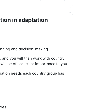
tion in adaptation
lanning and decision-making.
n, and you will then work with country
 will be of particular importance to you.
rmation needs each country group has
exes: