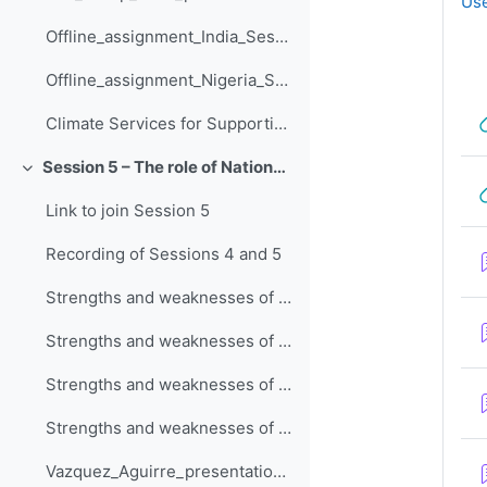
Use
Offline_assignment_India_Session_4
Offline_assignment_Nigeria_Session_4
Climate Services for Supporting Climate Change Adaptation
Session 5 – The role of National Meteo-Hydrological Services in adaptation planning
Collapse
Link to join Session 5
Recording of Sessions 4 and 5
Strengths and weaknesses of your local NMHS - Nigeria
Strengths and weaknesses of your local NMHS - South Africa
Strengths and weaknesses of your local NMHS - Iran
Strengths and weaknesses of your local NMHS - India
Vazquez_Aguirre_presentation_Session_5