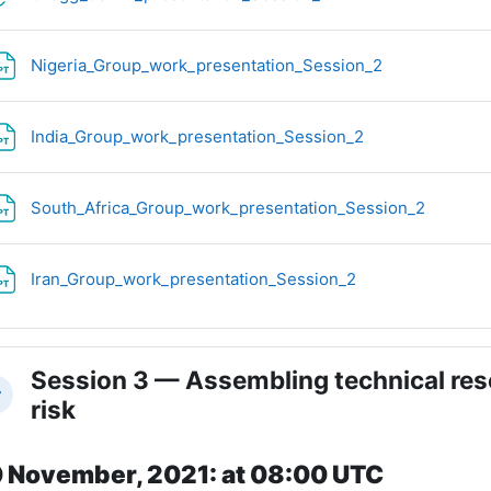
File
Nigeria_Group_work_presentation_Session_2
File
India_Group_work_presentation_Session_2
File
South_Africa_Group_work_presentation_Session_2
File
Iran_Group_work_presentation_Session_2
Session 3 — Assembling technical res
llapse
risk
 November, 2021: at 08:00 UTC