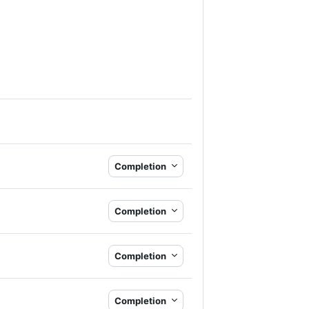
Completion
Completion
Completion
Completion