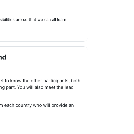
ilities are so that we can all learn
nd
et to know the other participants, both
g part. You will also meet the lead
m each country who will provide an