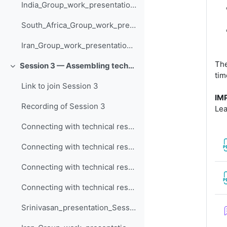
India_Group_work_presentation_Session_2
South_Africa_Group_work_presentation_Session_2
Iran_Group_work_presentation_Session_2
The
Session 3 — Assembling technical resources to assess climate risk
Collapse
tim
Link to join Session 3
IM
Recording of Session 3
Lea
Connecting with technical resources / local capacity needs (Nigeria)
Connecting with technical resources / local capacity needs (South Africa)
Connecting with technical resources / local capacity needs (Iran)
Connecting with technical resources / local capacity needs (India)
Srinivasan_presentation_Session_3