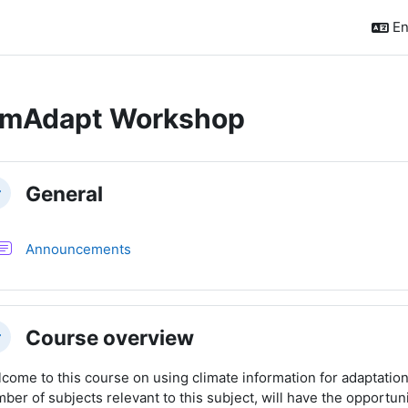
En
imAdapt Workshop
ction outline
General
llapse
Forum
Announcements
Course overview
llapse
come to this course on using climate information for adaptation.
ber of subjects relevant to this subject, will have the opportunit