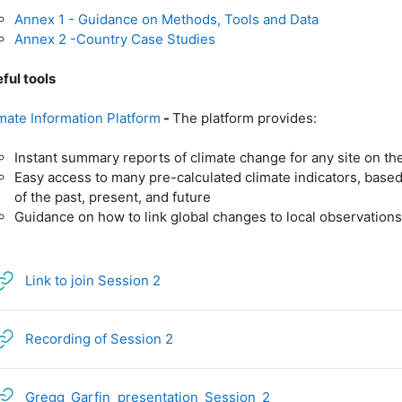
Annex 1 - Guidance on Methods, Tools and Data
Annex 2 -Country Case Studies
ful tools
mate Information Platform
-
The platform provides:
Instant summary reports of climate change for any site on th
Easy access to many pre-calculated climate indicators, based 
of the past, present, and future
Guidance on how to link global changes to local observations
URL
Link to join Session 2
URL
Recording of Session 2
URL
Gregg_Garfin_presentation_Session_2