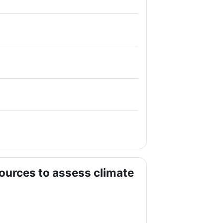
ources to assess climate