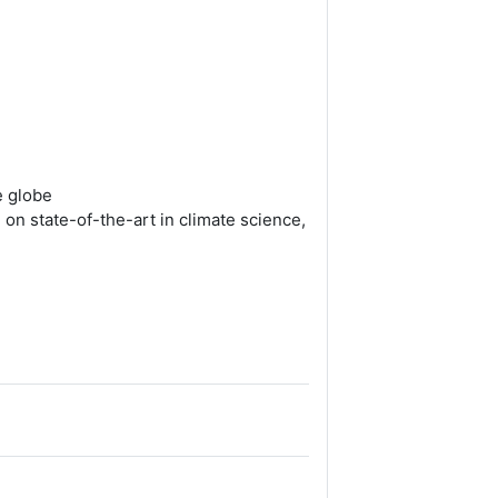
e globe
on state-of-the-art in climate science,