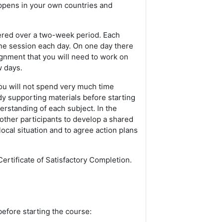
appens in your own countries and
vered over a two-week period. Each
ne session each day. On one day there
ignment that you will need to work on
w days.
 you will not spend very much time
dy supporting materials before starting
rstanding of each subject. In the
other participants to develop a shared
cal situation and to agree action plans
ertificate of Satisfactory Completion.
before starting the course: