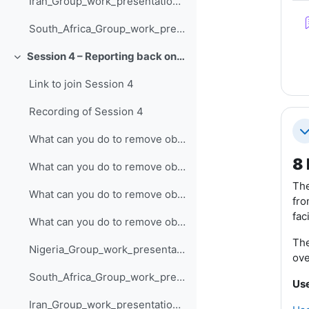
Iran_Group_work_presentation_Session_3
South_Africa_Group_work_presentation_Session_3
Session 4 – Reporting back on developing technical resources
Collapse
Link to join Session 4
Recording of Session 4
Co
What can you do to remove obstacles to developing technical resources and action planning (Nigeria)?
8 
What can you do to remove obstacles to developing technical resources and action planning (South Africa)?
The
What can you do to remove obstacles to developing technical resources and action planning (Iran)?
fro
fac
What can you do to remove obstacles to developing technical resources and action planning (India)?
The
Nigeria_Group_work_presentation_Session_4
ove
South_Africa_Group_work_presentation_Session_4
Use
Iran_Group_work_presentation_Session_4