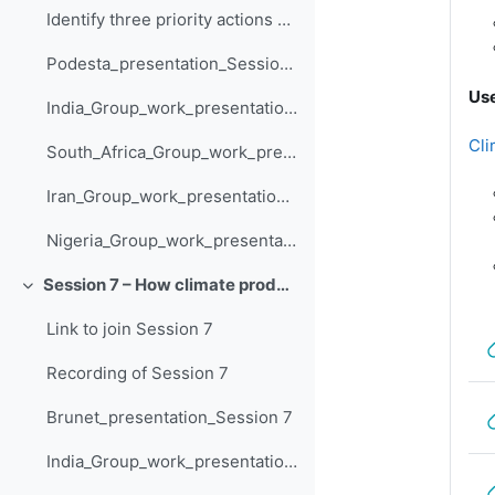
Identify three priority actions and how they are supported by climate information - India
Podesta_presentation_Session_6
Use
India_Group_work_presentation_Session_6
Cli
South_Africa_Group_work_presentation_Session_6
Iran_Group_work_presentation_Session_6
Nigeria_Group_work_presentation_Session_6
Session 7 – How climate products and services support adaptation
Collapse
Link to join Session 7
Recording of Session 7
Brunet_presentation_Session 7
India_Group_work_presentation_Session_7