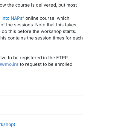
ow the course is delivered, but most
n into NAPs
” online course, which
f the sessions. Note that this takes
o do this before the workshop starts.
his contains the session times for each
have to be registered in the ETRP
@wmo.int
to request to be enrolled.
orkshop)