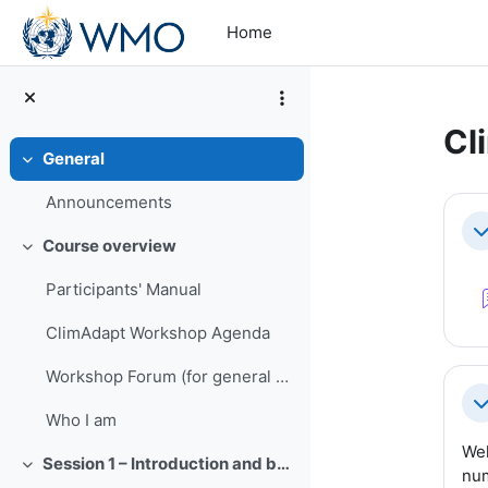
Skip to main content
Home
Cl
General
Collapse
Se
Announcements
Co
Course overview
Collapse
Participants' Manual
ClimAdapt Workshop Agenda
Workshop Forum (for general questions throughout the Workshop)
Co
Who I am
Wel
Session 1 – Introduction and background
Collapse
num