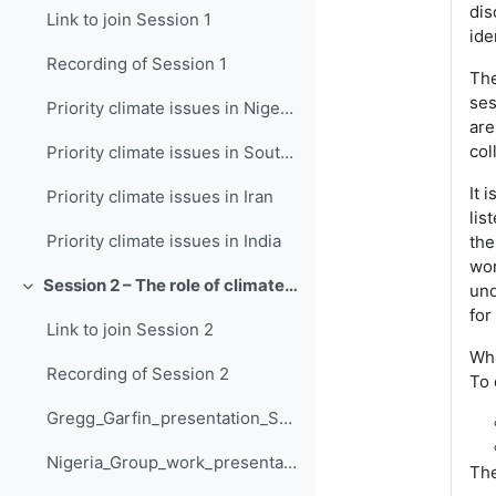
dis
Link to join Session 1
ide
Recording of Session 1
The
ses
Priority climate issues in Nigeria
are
col
Priority climate issues in South Africa
It 
Priority climate issues in Iran
lis
Priority climate issues in India
the
wor
Session 2 – The role of climate information in adaptation planning
und
Collapse
for
Link to join Session 2
Whe
Recording of Session 2
To 
Gregg_Garfin_presentation_Session_2
Nigeria_Group_work_presentation_Session_2
The