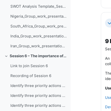
SWOT Analysis Template_Session_5
Nigeria_Group_work_presentation_Session_5
Co
South_Africa_Group_work_presentation_Session_5
India_Group_work_presentation_Session_5
9 
Iran_Group_work_presentation_Session_5
Ses
Session 6 – The importance of climate information in prioritising action
Collapse
An 
col
Link to join Session 6
The
Recording of Session 6
ide
Identify three priority actions and how they are supported by climate information - Nigeria
Use
Identify three priority actions and how they are supported by climate information - South Africa
Use
Identify three priority actions and how they are supported by climate information - Iran
Dev