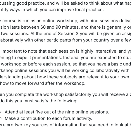
cussing good practice, and will be asked to think about what h
ntify ways in which you can improve local practice.
 course is run as an online workshop, with nine sessions deli
sion lasts between 60 and 90 minutes, and there is generally o
 two sessions. At the end of Session 3 you will be given an ass
laboratively with other participants from your country over a fe
is important to note that each session is highly interactive, and
tening to expert presentations. Instead, you are expected to stu
 workshop or before each session, so that you have a basic unde
kshop online sessions you will be working collaboratively with 
erstanding about how these subjects are relevant to your own lo
 how to move forward after the workshop.
n you complete the workshop satisfactorily you will receive a C
do this you must satisfy the following:
Attend at least five out of the nine online sessions.
Make a contribution to each forum activity.
re are two key sources of information that you need to look at 