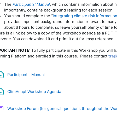
The
Participants’ Manual
, which contains information about h
importantly, contains background reading for each session.
You should complete the “
Integrating climate risk informatio
provides important background information relevant to many o
about 6 hours to complete, so leave yourself plenty of time t
re is a link below to a copy of the workshop agenda as a PDF. T
ezone. You can download it and print it out for easy reference.
PORTANT NOTE:
To fully participate in this Workshop you will 
rning Platform and enrolled in this course. Please contact
tra
File
Participants' Manual
File
ClimAdapt Workshop Agenda
Workshop Forum (for general questions throughout the W