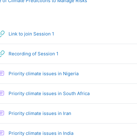
 of Climate Predictions to Manage Risks
URL
Link to join Session 1
URL
Recording of Session 1
Forum
Priority climate issues in Nigeria
Forum
Priority climate issues in South Africa
Forum
Priority climate issues in Iran
Forum
Priority climate issues in India