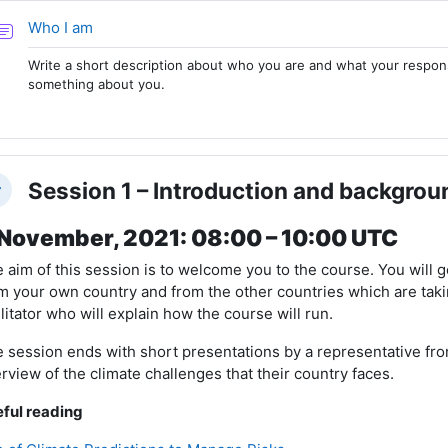
Forum
Who I am
Write a short description about who you are and what your responsib
something about you.
Session 1 – Introduction and backgrou
llapse
November, 2021: 08:00 – 10:00 UTC
 aim of this session is to welcome you to the course. You will g
m your own country and from the other countries which are takin
ilitator who will explain how the course will run.
 session ends with short presentations by a representative fro
rview of the climate challenges that their country faces.
ful reading