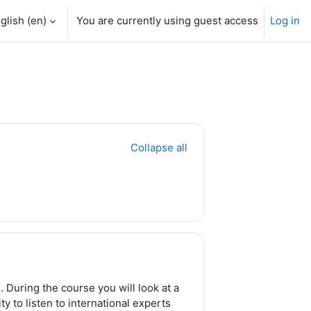
glish ‎(en)‎
You are currently using guest access
Log in
Collapse all
 During the course you will look at a
y to listen to international experts