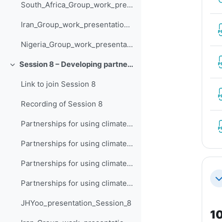
South_Africa_Group_work_presentation_Session_7
Iran_Group_work_presentation_Session_7
Nigeria_Group_work_presentation_Session_7
Session 8 – Developing partnerships for using climate data
Collapse
Link to join Session 8
Recording of Session 8
Partnerships for using climate data (South Africa)
Partnerships for using climate data (Iran)
Partnerships for using climate data (Nigeria)
Co
Partnerships for using climate data (India)
JHYoo_presentation_Session_8
10