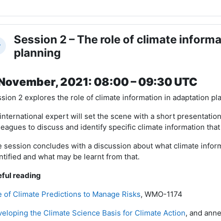
Session 2 – The role of climate informa
llapse
planning
November, 2021: 08:00 – 09:30 UTC
sion 2 explores the role of climate information in adaptation p
international expert will set the scene with a short presentatio
leagues to discuss and identify specific climate information that
 session concludes with a discussion about what climate info
ntified and what may be learnt from that.
ful reading
 of Climate Predictions to Manage Risks
, WMO-1174
eloping the Climate Science Basis for Climate Action
, and ann