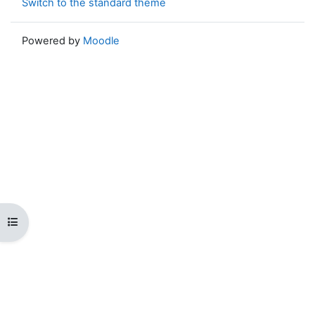
Switch to the standard theme
Powered by
Moodle
Open course index