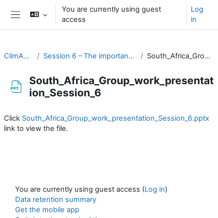
Skip to main content
You are currently using guest
Log
access
in
Side panel
ClimAdapt Workshop
Session 6 – The importance of climate information in prioritising action
South_Africa_Group_work_presentation_Session_6
South_Africa_Group_work_presentat
ion_Session_6
Completion requirements
Click
South_Africa_Group_work_presentation_Session_6.pptx
link to view the file.
You are currently using guest access (
Log in
)
Data retention summary
Get the mobile app