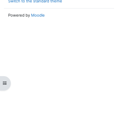
Switch to the standard theme
Powered by
Moodle
Open course index