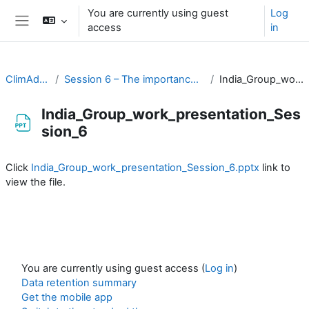
Skip to main content
You are currently using guest
Log
access
in
Side panel
ClimAdapt Workshop
Session 6 – The importance of climate information in prioritising action
India_Group_work_presentation_Session_6
India_Group_work_presentation_Ses
sion_6
Completion requirements
Click
India_Group_work_presentation_Session_6.pptx
link to
view the file.
You are currently using guest access (
Log in
)
Data retention summary
Get the mobile app