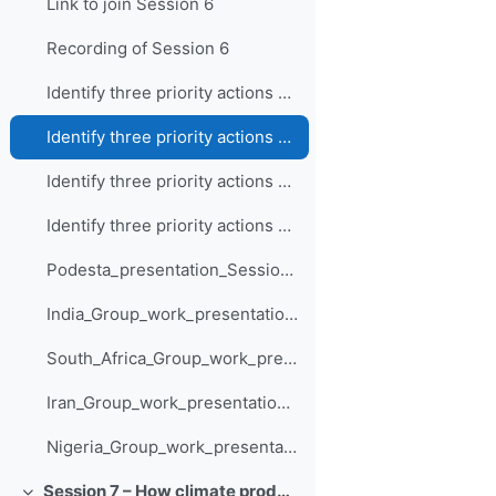
Link to join Session 6
Recording of Session 6
Identify three priority actions and how they are supported by climate information - Nigeria
Identify three priority actions and how they are supported by climate information - South Africa
Identify three priority actions and how they are supported by climate information - Iran
Identify three priority actions and how they are supported by climate information - India
Podesta_presentation_Session_6
India_Group_work_presentation_Session_6
South_Africa_Group_work_presentation_Session_6
Iran_Group_work_presentation_Session_6
Nigeria_Group_work_presentation_Session_6
Session 7 – How climate products and services support adaptation