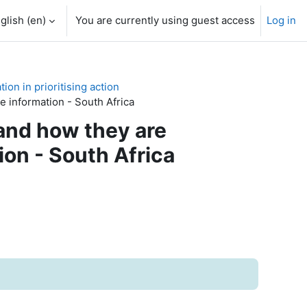
glish ‎(en)‎
You are currently using guest access
Log in
on in prioritising action
e information - South Africa
 and how they are
ion - South Africa