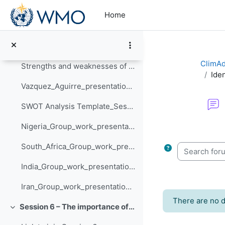
Skip to main content
Strengths and weaknesses of your local NMHS - Nigeria
Home
Strengths and weaknesses of your local NMHS - South Africa
Strengths and weaknesses of your local NMHS - Iran
ClimAd
Strengths and weaknesses of your local NMHS - India
Iden
Vazquez_Aguirre_presentation_Session_5
SWOT Analysis Template_Session_5
Nigeria_Group_work_presentation_Session_5
Completion re
South_Africa_Group_work_presentation_Session_5
Search forum
India_Group_work_presentation_Session_5
Iran_Group_work_presentation_Session_5
There are no d
Session 6 – The importance of climate information in prioritising action
Collapse