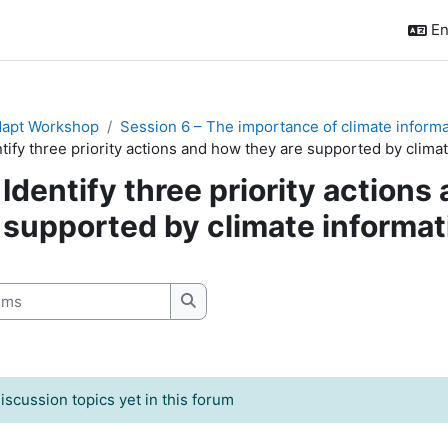
En
apt Workshop
Session 6 – The importance of climate informati
tify three priority actions and how they are supported by climat
Identify three priority actions
supported by climate informat
quirements
s
Search forums
iscussion topics yet in this forum