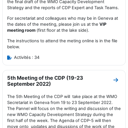
the final draft of the WMO Capacity Development
Strategy and the reports of CDP Expert and Task Teams.
For secretariat and colleagues who may be in Geneva at
the dates of the meeting, please join us at the
VIP
meeting room
(first floor at the lake side).
The instructions to attend the meting online is in the file
below.
Activités : 34
5th Meeting of the CDP (19-23
Aller
September 2022)
The 5th Meeting of the CDP will
take
place at the
WMO
Secretariat in Geneva
from 19 to 23 September 2022
.
T
he Pannel
will focus
on the
writing and discussion of the
new WMO
Capacity Development Strategy during the
first half of the week. The Agenda of CDP-5 will then
move onto
updates and disussions of the work of the