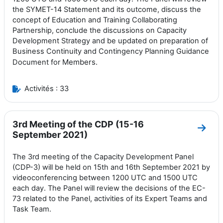
the SYMET-14 Statement and its outcome, discuss the
concept of Education and Training Collaborating
Partnership, conclude the discussions on Capacity
Development Strategy and be updated on preparation of
Business Continuity and Contingency Planning Guidance
Members.
Document for
Activités : 33
3rd Meeting of the CDP (15-16
Aller
September 2021)
The 3rd meeting of the Capacity Development Panel
(CDP-3) will be held on 15th and 16th September 2021 by
videoconferencing between 1200 UTC and 1500 UTC
each day. The Panel will review the decisions of the EC-
73 related to the Panel, activities of its Expert Teams and
Task Team.