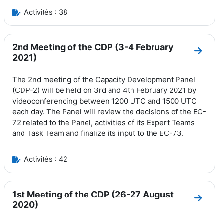
Activités : 38
2nd Meeting of the CDP (3-4 February
Aller
2021)
The 2nd meeting of the Capacity Development Panel
(CDP-2) will be held on 3rd and 4th February 2021 by
videoconferencing between 1200 UTC and 1500 UTC
each day.
The Panel will review the decisions of the EC-
72 related to the Panel, activities of its Expert Teams
and Task Team and finalize its input to the EC-73.
Activités : 42
1st Meeting of the CDP (26-27 August
Aller
2020)