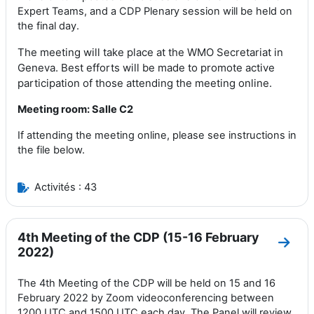
Expert Teams
,
and a CDP Plenary
session
will be held on
the final day
.
The meeting will take place at the WMO Secretariat in
Geneva.
Best
efforts
will be made to promote active
participation of those attending the meeting online
.
Meeting room: Salle C2
If attending the meeting online, please see instructions in
the file below.
Activités : 43
4th Meeting of the CDP (15-16 February
Aller
2022)
The 4th Meeting of the CDP will be held on 15 and 16
February 2022 by Zoom videoconferencing between
1200 UTC and 1500 UTC each day. The Panel will review