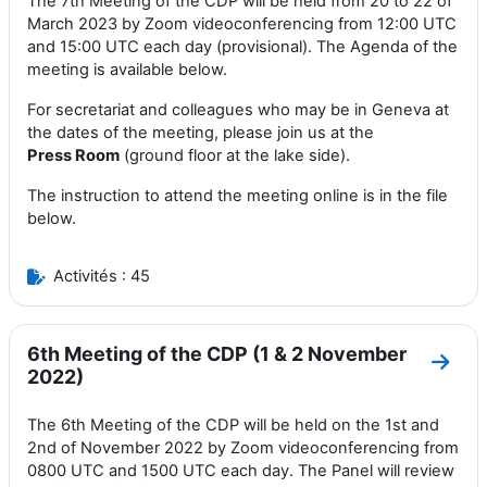
The 7th Meeting of the CDP will be held from 20 to 22 of
March 2023 by Zoom videoconferencing from 12:00 UTC
and 15:00 UTC each day (provisional). The Agenda of the
meeting is available below.
For secretariat and colleagues who may be in Geneva at
the dates of the meeting, please join us at the
Press
Room
(ground floor at the lake side).
The instruction to attend the meeting online is in the file
below.
Activités : 45
6th Meeting of the CDP (1 & 2 November
Aller
2022)
The 6th Meeting of the CDP will be held on the 1st and
2nd of November 2022 by Zoom videoconferencing from
0800 UTC and 1500 UTC each day. The Panel will review