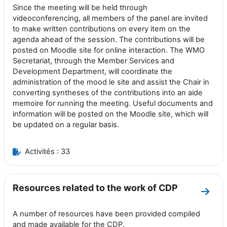
Since the meeting will be held through
videoconferencing, all members of the panel are invited
to make written contributions on every item on the
agenda ahead of the session. The contributions will be
posted on Moodle site for online interaction. The WMO
Secretariat, through the Member Services and
Development Department, will coordinate the
administration of the mood le site and assist the Chair in
converting syntheses of the contributions into an aide
memoire for running the meeting. Useful documents and
information will be posted on the Moodle site, which will
be updated on a regular basis.
Activités : 33
Resources related to the work of CDP
Aller
A number of resources have been provided compiled
and made available for the CDP.