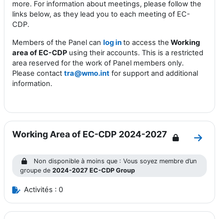
more. For information about meetings, please follow the
links below, as they lead you to each
m
eeting of EC-
CDP
.
Members of the Panel can
log in
to access the
Working
area of EC-CDP
using their accounts. This is a restricted
area reserved for the work of Panel members only.
Please contact
tra@wmo.int
for support and additional
information.
Working Area of EC-CDP 2024-2027
Aller
Non disponible à moins que : Vous soyez membre d’un
groupe de
2024-2027 EC-CDP Group
Activités : 0