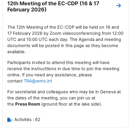
12th Meeting of the EC-CDP (16 & 17
Aller
February 2026)
The 12th Meeting of the EC-CDP will be held on 16 and
17 February 2026 by Zoom videoconferencing from 12:00
UTC and 15:00 UTC each day. The Agenda and meeting
documents will be posted in this page as they become
available.
Participants invited to attend this meeting will have
receive the instructtions in due time to join the meeting
online. If you need any assistance, please
contact
TRA@wmo.int
For secretariat and colleagues who may be in Geneva at
the dates of the meeting, you can join us at
the
Press
Room
(ground floor at the lake side).
Activités : 62