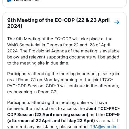
9th Meeting of the EC-CDP (22 & 23 April
Aller
2024)
The 9th Meeting of the EC-CDP will take place at the
WMO Secretariat in Geneva from 22 and 23 of April
2024. The Provisional Agenda of the meeting is available
below and relevant supporting documents will be added
to the meeting site in due time.
Participants attending the meeting in person, please join
us at Room C1 on Monday morning for the joint TCC-
PAC-CDP Session. CDP-9 will continue in the afternoon,
reconvening in Room C2.
Participants attending the meeting online will have
received the instructions to access the
Joint
TCC-PAC-
CDP Session (22 April morning session)
and the
CDP-9
(afternoon of 22 April and full day 23 April)
via email. If
you need any assistance, please contact
TRA@wmo.int