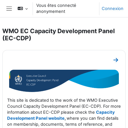
Passer au contenu principal
Vous êtes connecté
Connexion
anonymement
Panneau latéral
WMO EC Capacity Development Panel
(EC-CDP)
Résumé de section
Aller 
This site is dedicated to the work of the WMO Executive
Council Capacity Development Panel (EC-CDP). For more
information about EC-CDP please check the
Capacity
Development Panel website
,
where you can find details
on membership, documents, terms of reference, and