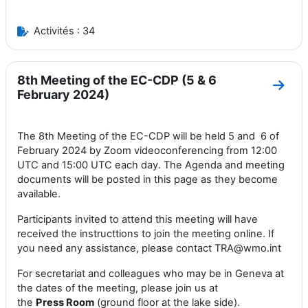
Activités : 34
8th Meeting of the EC-CDP (5 & 6
Aller
February 2024)
The 8th Meeting of the EC-CDP will be held 5 and 6 of
February 2024 by Zoom videoconferencing from 12:00
UTC and 15:00 UTC each day. The Agenda and meeting
documents will be posted in this page as they become
available.
Participants invited to attend this meeting will have
received the instructtions to join the meeting online. If
you need any assistance, please contact TRA@wmo.int
For secretariat and colleagues who may be in Geneva at
the dates of the meeting, please join us at
the
Press
Room
(ground floor at the lake side).