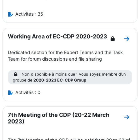
Activités : 35
Working Area of EC-CDP 2020-2023
Aller
Dedicated section for the Expert Teams and the Task
Team for forum discussions and file sharing
Non disponible à moins que : Vous soyez membre d’un
groupe de
2020-2023 EC-CDP Group
Activités : 0
7th Meeting of the CDP (20-22 March
Aller
2023)