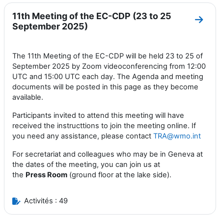
11th Meeting of the EC-CDP (23 to 25
Aller
September 2025)
The 11th Meeting of the EC-CDP will be held 23 to 25 of
September 2025 by Zoom videoconferencing from 12:00
UTC and 15:00 UTC each day. The Agenda and meeting
documents will be posted in this page as they become
available.
Participants invited to attend this meeting will have
received the instructtions to join the meeting online. If
you need any assistance, please contact
TRA@wmo.int
For secretariat and colleagues who may be in Geneva at
the dates of the meeting, you can join us at
the
Press
Room
(ground floor at the lake side).
Activités : 49