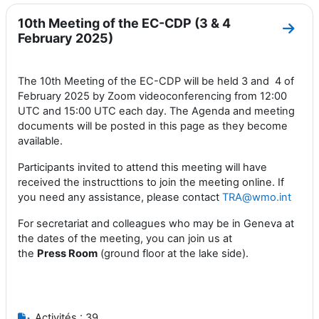
10th Meeting of the EC-CDP (3 & 4
Aller
February 2025)
The 10th Meeting of the EC-CDP will be held 3 and 4 of
February 2025 by Zoom videoconferencing from 12:00
UTC and 15:00 UTC each day. The Agenda and meeting
documents will be posted in this page as they become
available.
Participants invited to attend this meeting will have
received the instructtions to join the meeting online. If
you need any assistance, please contact
TRA@wmo.int
For secretariat and colleagues who may be in Geneva at
the dates of the meeting, you can join us at
the
Press
Room
(ground floor at the lake side).
Activités : 39