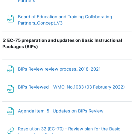
File
Partners
Board of Education and Training Collaborating
File
Partners_Concept_V3
5:
EC-75 preparation and updates on Basic Instructional
Packages (BIPs)
File
BIPs Review review process_2018-2021
BIPs Reviewed - WMO-No.1083 (03 February 2022)
File
File
Agenda Item-5- Updates on BIPs Review
Resolution 32 (EC-70) - Review plan for the Basic