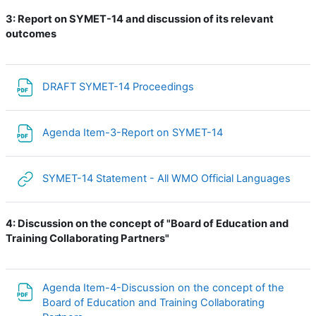
3:
Report on SYMET-14 and discussion of its relevant
outcomes
File
DRAFT SYMET-14 Proceedings
File
Agenda Item-3-Report on SYMET-14
URL
SYMET-14 Statement - All WMO Official Languages
4:
Discussion on the concept of "Board of Education and
Training Collaborating Partners"
Agenda Item-4-Discussion on the concept of the
Board of Education and Training Collaborating