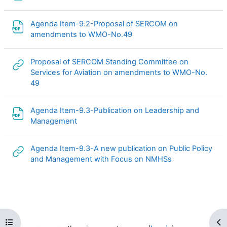
Agenda Item-9.2-Proposal of SERCOM on
File
amendments to WMO-No.49
Proposal of SERCOM Standing Committee on
Services for Aviation on amendments to WMO-No.
URL
49
Agenda Item-9.3-Publication on Leadership and
File
Management
Agenda Item-9.3-A new publication on Public Policy
URL
and Management with Focus on NMHSs
Open course index
Op