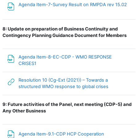
File
Agenda Item-7-Survey Result on RMPDA rev 15.02
8:
Update on preparation of Business Continuity and
Contingency Planning Guidance Document for Members
Agenda Item-8-EC-CDP - WMO RESPONSE
File
CRISES1
Resolution 10 (Cg-Ext (2021)) – Towards a
URL
structured WMO response to global crises
9:
Future activities of the Panel, next meeting (CDP-5) and
Any Other Business
File
Agenda Item-9.1-CDP HCP Cooperation