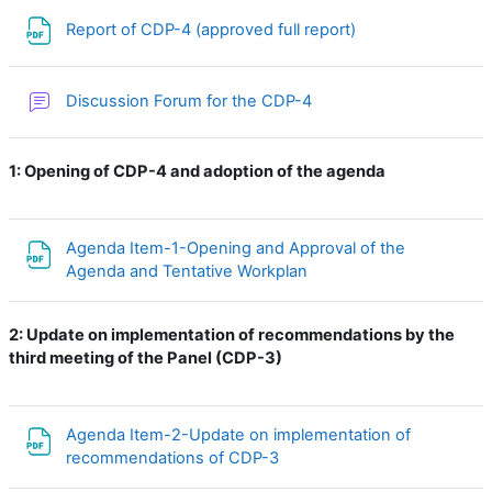
File
Report of CDP-4 (approved full report)
Discussion Forum for the CDP-4
1: Opening of CDP-4 and adoption of the agenda
Agenda Item-1-Opening and Approval of the
File
Agenda and Tentative Workplan
2:
Update on implementation of recommendations by the
third meeting of the Panel (CDP-3)
Agenda Item-2-Update on implementation of
File
recommendations of CDP-3