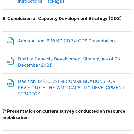
URL
Instructional Packages
6:
Conclusion of Capacity Development Strategy (CDS)
File
Agenda Item-6-WMO CDP 4 CDS Presentation
Draft of Capacity Development Strategy (as of 08
File
December 2021)
Decision 12 (EC-72) RECOMMENDATIONS FOR
REVISION OF THE WMO CAPACITY DEVELOPMENT
File
STRATEGY
7:
Presentation on current survey conducted on resource
mobilization