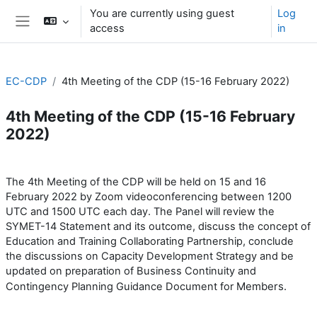
Skip to main content
You are currently using guest
Log
access
in
Side panel
EC-CDP
4th Meeting of the CDP (15-16 February 2022)
4th Meeting of the CDP (15-16 February
2022)
Section outline
The 4th Meeting of the CDP will be held on 15 and 16
February 2022 by Zoom videoconferencing between 1200
UTC and 1500 UTC each day. The Panel will review the
SYMET-14 Statement and its outcome, discuss the concept of
Education and Training Collaborating Partnership, conclude
the discussions on Capacity Development Strategy and be
updated on preparation of Business Continuity and
Members.
Contingency Planning Guidance Document for