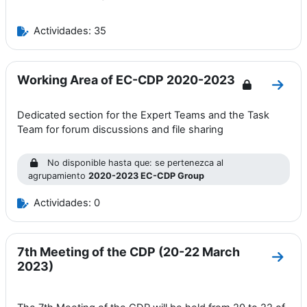
Actividades: 35
Working Area of EC-CDP 2020-2023
Ir a 
Dedicated section for the Expert Teams and the Task
Team for forum discussions and file sharing
No disponible hasta que: se pertenezca al
agrupamiento
2020-2023 EC-CDP Group
Actividades: 0
7th Meeting of the CDP (20-22 March
Ir a 
2023)