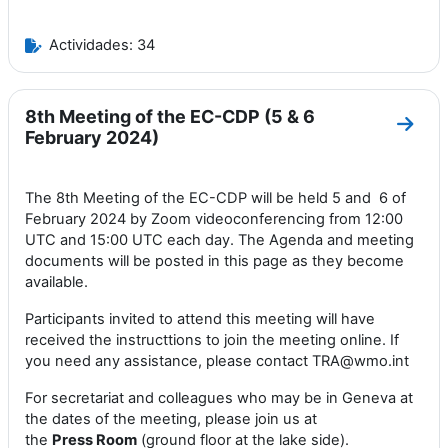
Actividades: 34
8th Meeting of the EC-CDP (5 & 6
Ir a 
February 2024)
The 8th Meeting of the EC-CDP will be held 5 and 6 of
February 2024 by Zoom videoconferencing from 12:00
UTC and 15:00 UTC each day. The Agenda and meeting
documents will be posted in this page as they become
available.
Participants invited to attend this meeting will have
received the instructtions to join the meeting online. If
you need any assistance, please contact TRA@wmo.int
For secretariat and colleagues who may be in Geneva at
the dates of the meeting, please join us at
the
Press
Room
(ground floor at the lake side).