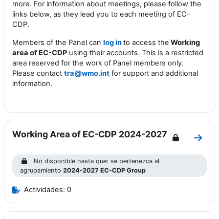
more. For information about meetings, please follow the
links below, as they lead you to each
m
eeting of EC-
CDP
.
Members of the Panel can
log in
to access the
Working
area of EC-CDP
using their accounts. This is a restricted
area reserved for the work of Panel members only.
Please contact
tra@wmo.int
for support and additional
information.
Working Area of EC-CDP 2024-2027
Ir a 
No disponible hasta que: se pertenezca al
agrupamiento
2024-2027 EC-CDP Group
Actividades: 0