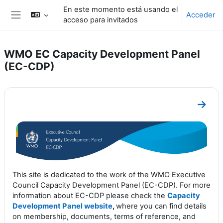
Salta al contenido principal
En este momento está usando el
Acceder
acceso para invitados
Panel lateral
WMO EC Capacity Development Panel
(EC-CDP)
Perfilado de sección
Ir a s
This site is dedicated to the work of the WMO Executive
Council Capacity Development Panel (EC-CDP). For more
information about EC-CDP please check the
Capacity
Development Panel website
,
where you can find details
on membership, documents, terms of reference, and