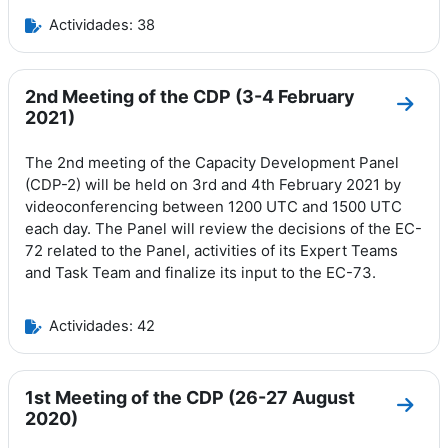
Actividades: 38
2nd Meeting of the CDP (3-4 February
Ir a 
2021)
The 2nd meeting of the Capacity Development Panel
(CDP-2) will be held on 3rd and 4th February 2021 by
videoconferencing between 1200 UTC and 1500 UTC
each day.
The Panel will review the decisions of the EC-
72 related to the Panel, activities of its Expert Teams
and Task Team and finalize its input to the EC-73.
Actividades: 42
1st Meeting of the CDP (26-27 August
Ir a 
2020)