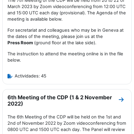
The 7th Meeting of the CDP will be held from 20 to 22 of
March 2023 by Zoom videoconferencing from 12:00 UTC
and 15:00 UTC each day (provisional). The Agenda of the
meeting is available below.
For secretariat and colleagues who may be in Geneva at
the dates of the meeting, please join us at the
Press
Room
(ground floor at the lake side).
The instruction to attend the meeting online is in the file
below.
Actividades: 45
6th Meeting of the CDP (1 & 2 November
Ir a 
2022)
The 6th Meeting of the CDP will be held on the 1st and
2nd of November 2022 by Zoom videoconferencing from
0800 UTC and 1500 UTC each day. The Panel will review