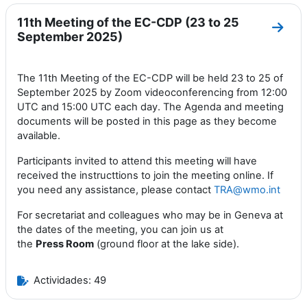
11th Meeting of the EC-CDP (23 to 25
Ir a 
September 2025)
The 11th Meeting of the EC-CDP will be held 23 to 25 of
September 2025 by Zoom videoconferencing from 12:00
UTC and 15:00 UTC each day. The Agenda and meeting
documents will be posted in this page as they become
available.
Participants invited to attend this meeting will have
received the instructtions to join the meeting online. If
you need any assistance, please contact
TRA@wmo.int
For secretariat and colleagues who may be in Geneva at
the dates of the meeting, you can join us at
the
Press
Room
(ground floor at the lake side).
Actividades: 49