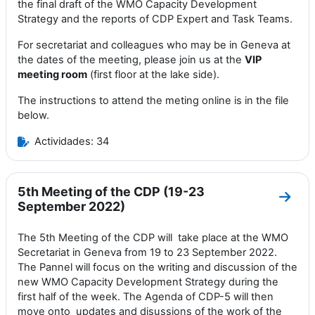
the final draft of the WMO Capacity Development
Strategy and the reports of CDP Expert and Task Teams.
For secretariat and colleagues who may be in Geneva at
the dates of the meeting, please join us at the
VIP
meeting room
(first floor at the lake side).
The instructions to attend the meting online is in the file
below.
Actividades: 34
5th Meeting of the CDP (19-23
Ir a 
September 2022)
The 5th Meeting of the CDP will
take
place at the
WMO
Secretariat in Geneva
from 19 to 23 September 2022
.
T
he Pannel
will focus
on the
writing and discussion of the
new WMO
Capacity Development Strategy during the
first half of the week. The Agenda of CDP-5 will then
move onto
updates and disussions of the work of the