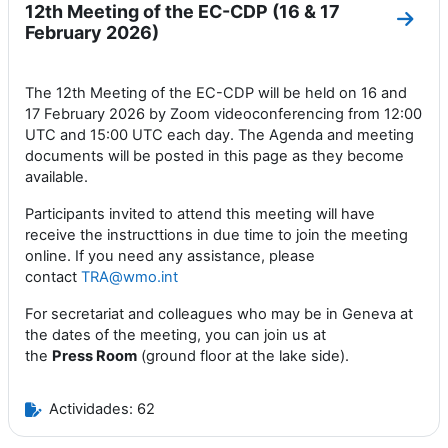
12th Meeting of the EC-CDP (16 & 17
Ir a 
February 2026)
The 12th Meeting of the EC-CDP will be held on 16 and
17 February 2026 by Zoom videoconferencing from 12:00
UTC and 15:00 UTC each day. The Agenda and meeting
documents will be posted in this page as they become
available.
Participants invited to attend this meeting will have
receive the instructtions in due time to join the meeting
online. If you need any assistance, please
contact
TRA@wmo.int
For secretariat and colleagues who may be in Geneva at
the dates of the meeting, you can join us at
the
Press
Room
(ground floor at the lake side).
Actividades: 62