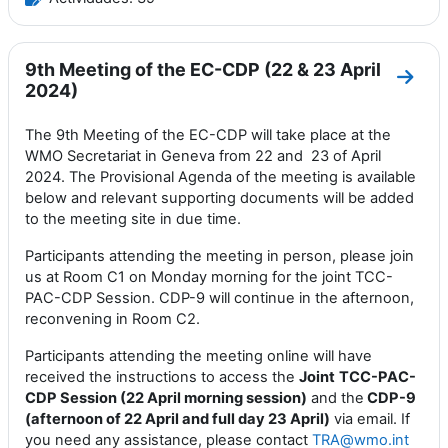
9th Meeting of the EC-CDP (22 & 23 April
Ir a 
2024)
The 9th Meeting of the EC-CDP will take place at the
WMO Secretariat in Geneva from 22 and 23 of April
2024. The Provisional Agenda of the meeting is available
below and relevant supporting documents will be added
to the meeting site in due time.
Participants attending the meeting in person, please join
us at Room C1 on Monday morning for the joint TCC-
PAC-CDP Session. CDP-9 will continue in the afternoon,
reconvening in Room C2.
Participants attending the meeting online will have
received the instructions to access the
Joint
TCC-PAC-
CDP Session (22 April morning session)
and the
CDP-9
(afternoon of 22 April and full day 23 April)
via email. If
you need any assistance, please contact
TRA@wmo.int