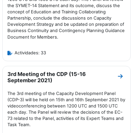
the SYMET-14 Statement and its outcome, discuss the
concept of Education and Training Collaborating
Partnership, conclude the discussions on Capacity
Development Strategy and be updated on preparation of
Business Continuity and Contingency Planning Guidance
Members.
Document for
Actividades: 33
3rd Meeting of the CDP (15-16
Ir a 
September 2021)
The 3rd meeting of the Capacity Development Panel
(CDP-3) will be held on 15th and 16th September 2021 by
videoconferencing between 1200 UTC and 1500 UTC
each day. The Panel will review the decisions of the EC-
73 related to the Panel, activities of its Expert Teams and
Task Team.