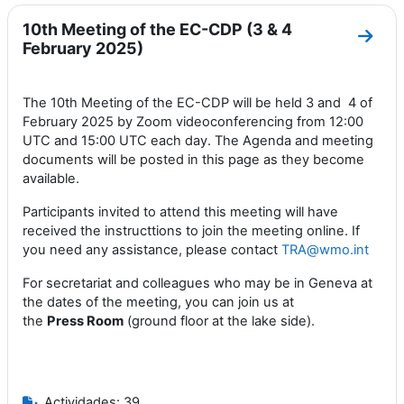
10th Meeting of the EC-CDP (3 & 4
Ir a 
February 2025)
The 10th Meeting of the EC-CDP will be held 3 and 4 of
February 2025 by Zoom videoconferencing from 12:00
UTC and 15:00 UTC each day. The Agenda and meeting
documents will be posted in this page as they become
available.
Participants invited to attend this meeting will have
received the instructtions to join the meeting online. If
you need any assistance, please contact
TRA@wmo.int
For secretariat and colleagues who may be in Geneva at
the dates of the meeting, you can join us at
the
Press
Room
(ground floor at the lake side).
Actividades: 39