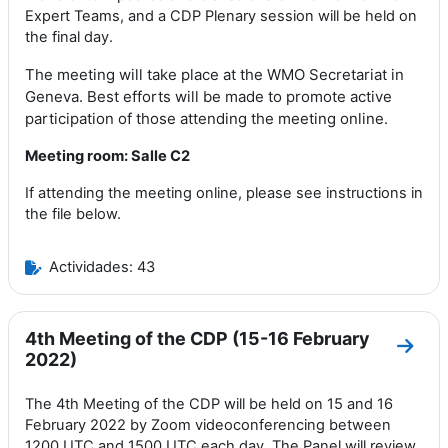
Expert Teams
,
and a CDP Plenary
session
will be held on
the final day
.
The meeting will take place at the WMO Secretariat in
Geneva.
Best
efforts
will be made to promote active
participation of those attending the meeting online
.
Meeting room: Salle C2
If attending the meeting online, please see instructions in
the file below.
Actividades: 43
4th Meeting of the CDP (15-16 February
Ir a 
2022)
The 4th Meeting of the CDP will be held on 15 and 16
February 2022 by Zoom videoconferencing between
1200 UTC and 1500 UTC each day. The Panel will review