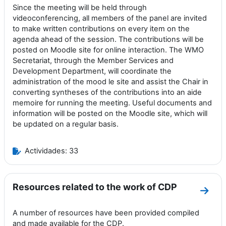
Since the meeting will be held through
videoconferencing, all members of the panel are invited
to make written contributions on every item on the
agenda ahead of the session. The contributions will be
posted on Moodle site for online interaction. The WMO
Secretariat, through the Member Services and
Development Department, will coordinate the
administration of the mood le site and assist the Chair in
converting syntheses of the contributions into an aide
memoire for running the meeting. Useful documents and
information will be posted on the Moodle site, which will
be updated on a regular basis.
Actividades: 33
Resources related to the work of CDP
Ir a 
A number of resources have been provided compiled
and made available for the CDP.