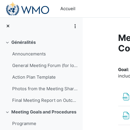
Passer au contenu principal
Accueil
Me
Généralités
Replier
Co
Announcements
Ré
General Meeting Forum (for logistics or other general questions and comments)
Goal:
inclu
Action Plan Template
Photos from the Meeting Shared by EMA
Final Meeting Report on Outcomes
Meeting Goals and Procedures
Replier
Programme