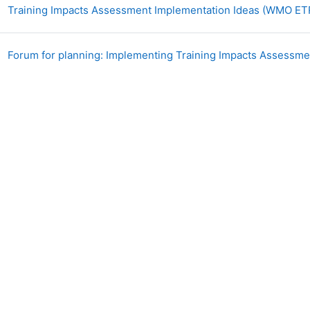
Training Impacts Assessment Implementation Ideas (WMO ET
Forum for planning: Implementing Training Impacts Assessm