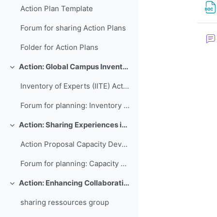
Action Plan Template
Forum for sharing Action Plans
Folder for Action Plans
Action: Global Campus Inventory of International Training Experts
Replier
Inventory of Experts (IITE) Action Plan
Forum for planning: Inventory of International Training Experts
Action: Sharing Experiences in Capacity Development for Developing Countries
Replier
Action Proposal Capacity Development Database
Forum for planning: Capacity Development Database
Action: Enhancing Collaboration and Sharing between WMO RTCs
Replier
sharing ressources group