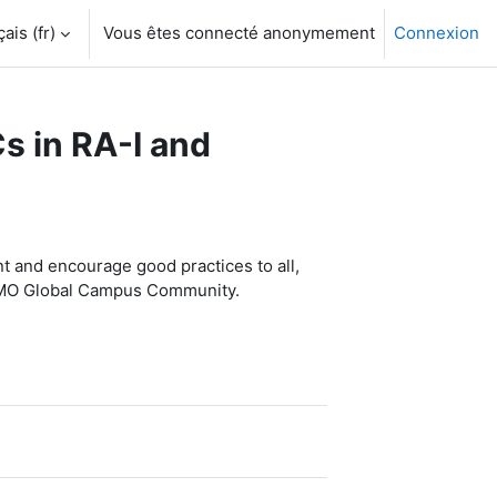
is ‎(fr)‎
Vous êtes connecté anonymement
Connexion
s in RA-I and
 and encourage good practices to all,
 WMO Global Campus Community.