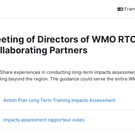
França
eting of Directors of WMO RTC
llaborating Partners
sumé de section
Share experiences in conducting long-term impacts assessment
ding beyond the region. The guidance could serve the entire
Fichier
Action Plan Long Term Training Impacts Assessment
Fichier
Impacts assessment rapporteur notes