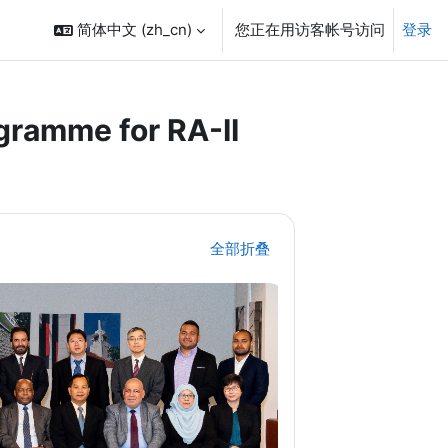
简体中文 ‎(zh_cn)‎
您正在用访客帐号访问
登录
ramme for RA-II
全部折叠