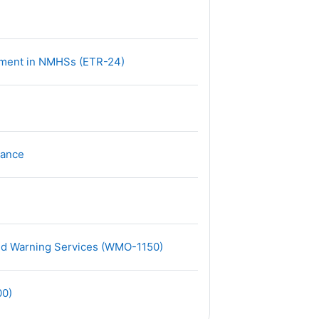
网页地址
ment in NMHSs (ETR-24)
文件
mance
网页地址
nd Warning Services (WMO-1150)
网页地址
00)