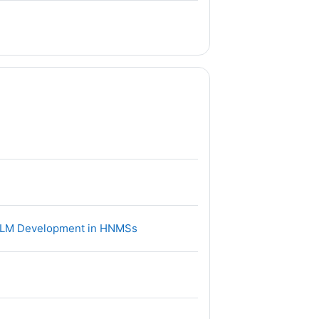
件
文件
 of LM Development in HNMSs