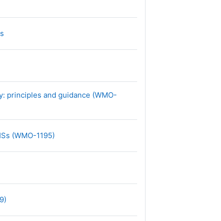
文件
Ss
ry: principles and guidance (WMO-
网页地址
MHSs (WMO-1195)
网页地址
9)