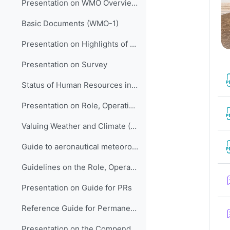
Presentation on WMO Overview and Strategic Planning
Basic Documents (WMO-1)
Presentation on Highlights of WMO Activities in Support of LM Development in HNMSs
Presentation on Survey
Status of Human Resources in NMHSs (ETR-21)
Presentation on Role, Operation and Management of NMHSs
Valuing Weather and Climate (WMO-1153)
Guide to aeronautical meteorological services cost recovery: principles and guidance (WMO-904)
Guidelines on the Role, Operation and Management of NMHSs (WMO-1195)
Presentation on Guide for PRs
Reference Guide for Permanent Representatives (WMO-939)
Presentation on the Compendium