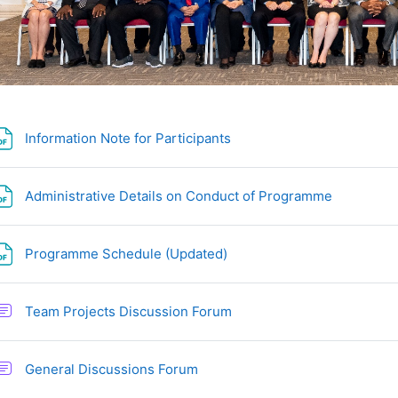
文件
Information Note for Participants
文件
Administrative Details on Conduct of Programme
文件
Programme Schedule (Updated)
讨论区
Team Projects Discussion Forum
讨论区
General Discussions Forum