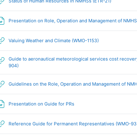
网页地址
Status of Human Resources in NMHSs (ETR-21)
Presentation on Role, Operation and Management of NMH
网页地址
Valuing Weather and Climate (WMO-1153)
Guide to aeronautical meteorological services cost recove
网页地址
904)
Guidelines on the Role, Operation and Management of N
文件
Presentation on Guide for PRs
Reference Guide for Permanent Representatives (WMO-93