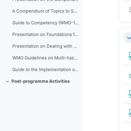
A Compendium of Topics to Support Management Development in NMHSs (ETR-24)
Guide to Competency (WMO-1205)
Presentation on Foundations for Improving People Performance
折
Presentation on Dealing with Stress
WMO Guidelines on Multi-hazard Impact-based Forecast and Warning Services (WMO-1150)
Guide to the Implementation of QMSs for NMHSs (WMO-1100)
Post-programme Activities
折叠