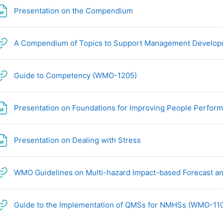
文件
Presentation on the Compendium
A Compendium of Topics to Support Management Develop
网页地址
Guide to Competency (WMO-1205)
Presentation on Foundations for Improving People Perfor
文件
Presentation on Dealing with Stress
WMO Guidelines on Multi-hazard Impact-based Forecast a
Guide to the Implementation of QMSs for NMHSs (WMO-11