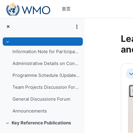
跳到主要内容
首页
Le
折叠
an
Information Note for Participants
Administrative Details on Conduct of Programme
章
Programme Schedule (Updated)
折
Team Projects Discussion Forum
General Discussions Forum
Announcements
Key Reference Publications
折叠