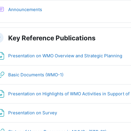
讨论区
Announcements
Key Reference Publications
叠
文
Presentation on WMO Overview and Strategic Planning
网页地址
Basic Documents (WMO-1)
Presentation on Highlights of WMO Activities in Support
文件
Presentation on Survey