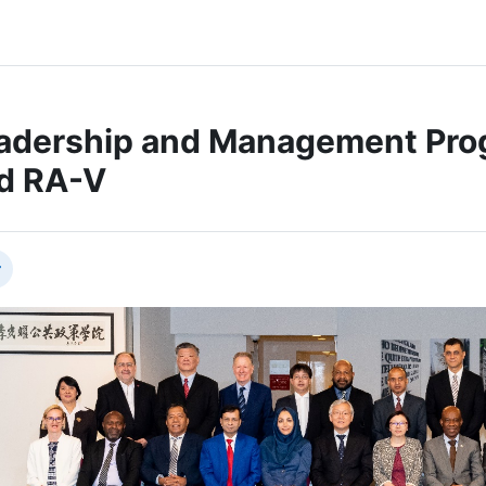
adership and Management Prog
d RA-V
节大纲
叠