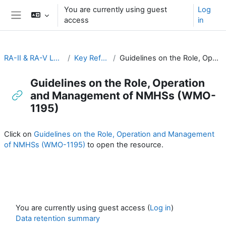
Skip to main content
You are currently using guest
Log
access
in
Side panel
RA-II & RA-V Leadership and Management
Key Reference Publications
Guidelines on the Role, Operation and Management of NMHSs (WMO-1195)
Guidelines on the Role, Operation
and Management of NMHSs (WMO-
1195)
Completion requirements
Click on
Guidelines on the Role, Operation and Management
of NMHSs (WMO-1195)
to open the resource.
You are currently using guest access (
Log in
)
Data retention summary