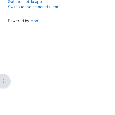
Get the mobile app
Switch to the standard theme
Powered by
Moodle
Open course index