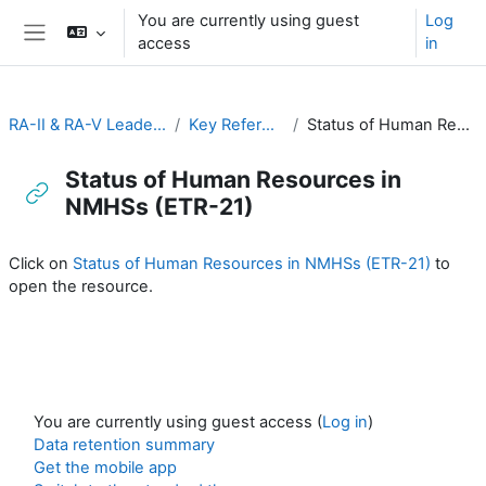
Skip to main content
You are currently using guest
Log
access
in
Side panel
RA-II & RA-V Leadership and Management
Key Reference Publications
Status of Human Resources in NMHSs (ETR-21)
Status of Human Resources in
NMHSs (ETR-21)
Completion requirements
Click on
Status of Human Resources in NMHSs (ETR-21)
to
open the resource.
You are currently using guest access (
Log in
)
Data retention summary
Get the mobile app