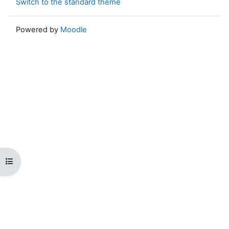
Switch to the standard theme
Powered by
Moodle
Open course index