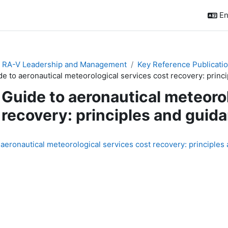
En
& RA-V Leadership and Management
Key Reference Publicati
de to aeronautical meteorological services cost recovery: pri
Guide to aeronautical meteoro
recovery: principles and gu
quirements
 aeronautical meteorological services cost recovery: principl