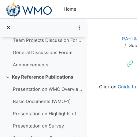
Skip to main content
Information Note for Participants
Home
Administrative Details on Conduct of Programme
Programme Schedule (Updated)
RA-II 
Team Projects Discussion Forum
Gui
General Discussions Forum
Announcements
Key Reference Publications
Collapse
Completion re
Click on
Guide to
Presentation on WMO Overview and Strategic Planning
Basic Documents (WMO-1)
Presentation on Highlights of WMO Activities in Support of LM Development in HNMSs
Presentation on Survey