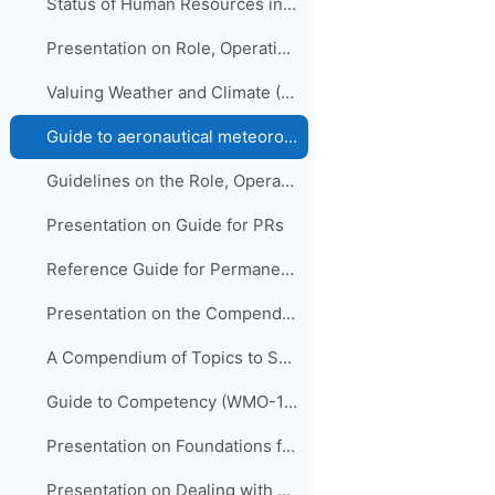
Status of Human Resources in NMHSs (ETR-21)
Presentation on Role, Operation and Management of NMHSs
Valuing Weather and Climate (WMO-1153)
Guide to aeronautical meteorological services cost recovery: principles and guidance (WMO-904)
Guidelines on the Role, Operation and Management of NMHSs (WMO-1195)
Presentation on Guide for PRs
Reference Guide for Permanent Representatives (WMO-939)
Presentation on the Compendium
A Compendium of Topics to Support Management Development in NMHSs (ETR-24)
Guide to Competency (WMO-1205)
Presentation on Foundations for Improving People Performance
Presentation on Dealing with Stress