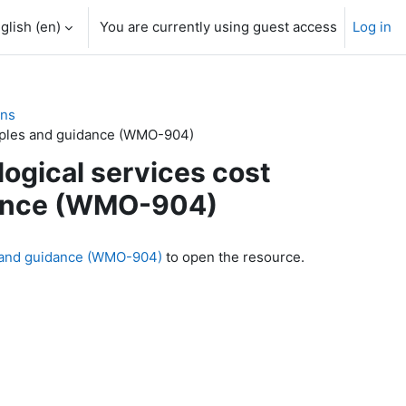
glish ‎(en)‎
You are currently using guest access
Log in
ons
nciples and guidance (WMO-904)
logical services cost
idance (WMO-904)
es and guidance (WMO-904)
to open the resource.