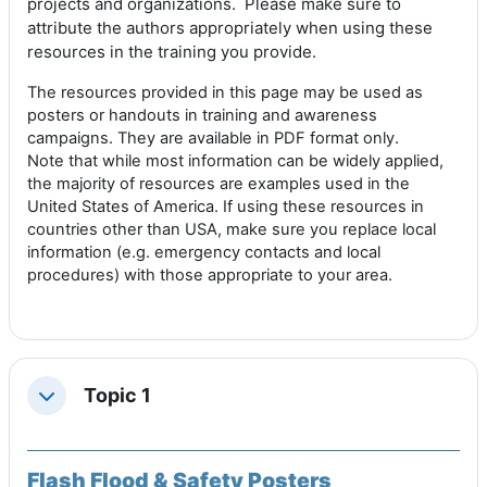
projects and organizations. P
lease make sure to
attribute the authors appropriately when using these
resources in the training you provide.
The resources provided in this page may be used as
posters or handouts in training and awareness
campaigns. They are available in PDF format only.
Note that while most information can be widely applied,
the majority of resources are examples used in the
United States of America. If using these resources in
countries other than USA, make sure you replace local
information (e.g. emergency contacts and local
procedures) with those appropriate to your area.
Topic 1
Replier
Flash Flood & Safety Posters