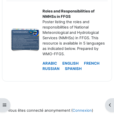
Roles and Responsibilities of
NMHSs in FFGS
Poster listing the roles and
responsibilities of National
Meteorological and Hydrological
Services (NMHSs) in FFGS. This
resource is available in 5 languages
as indicated below. Prepared by
WMO-FFGS.
ARABIC
ENGLISH
FRENCH
RUSSIAN
SPANISH
Ouvrir l’index du cours
Ouv
Vous êtes connecté anonymement (
Connexion
)