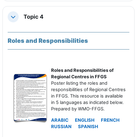
Topic 4
Replier
Roles and Responsibilities
Roles and Responsibilities of
Regional Centres in FFGS
Poster listing the roles and
responsibilities of Regional Centres
in FFGS. This resource is available
in 5 languages as indicated below.
Prepared by WMO-FFGS.
ARABIC
ENGLISH
FRENCH
RUSSIAN
SPANISH