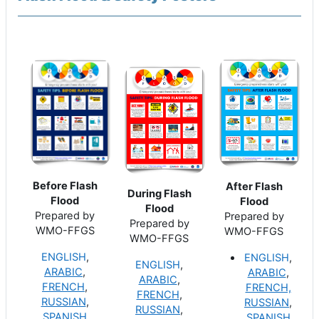
Before Flash
After Flash
During Flash
Flood
Flood
Flood
Prepared by
Prepared by
Prepared by
WMO-FFGS
WMO-FFGS
WMO-FFGS
ENGLISH
,
ENGLISH
,
ENGLISH
,
ARABIC
,
ARABIC
,
ARABIC
,
FRENCH
,
FRENCH,
FRENCH
,
RUSSIAN
,
RUSSIAN
,
RUSSIAN
,
SPANISH
SPANISH