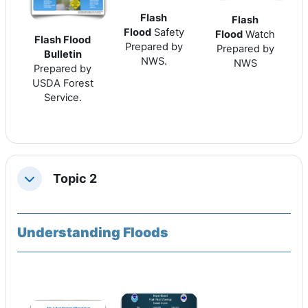
Flash
Flash
Flood
Safety
Flood
Watch
Flash Flood
Prepared by
Prepared by
Bulletin
NWS.
NWS
Prepared by
USDA Forest
Service.
Topic 2
Replier
Understanding Floods