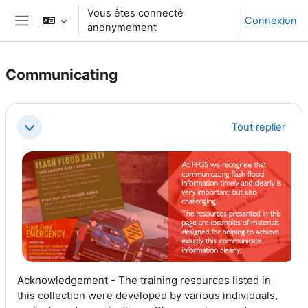
Passer au contenu principal
Vous êtes connecté
Connexion
anonymement
Panneau latéral
Communicating
Résumé de section
Tout replier
Replier
Acknowledgement - The training resources listed in
this collection were developed by various individuals,