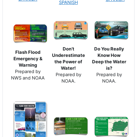
SPANISH
Do You Really
Don’t
Flash Flood
Know How
Underestimate
Emergency &
Deep the Water
the Power of
Warning
is?
Water!
Prepared by
Prepared by
Prepared by
NWS and NOAA
NOAA.
NOAA.