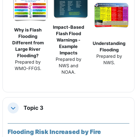
Impact-Based
Why is Flash
Flash Flood
Flooding
Warnings -
Different from
Understanding
Example
Large River
Flooding
Impacts
Flooding?
Prepared by
Prepared by
Prepared by
NWS.
NWS and
WMO-FFGS.
NOAA.
Topic 3
Replier
Flooding Risk Increased by Fire