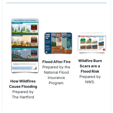
Wildfire Burn
Flood After Fire
Scars are a
Prepared by the
Flood Risk
National Flood
Prepared by
Insurance
How Wildfires
NWS.
Program.
Cause Flooding
Prepared by
The Hartford