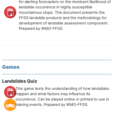
for alerting forecasters on the imminent likelihood of
landslide occurrence in highly susceptible
mountainous slope. This document presents the
FFGS landslide products and the methodology for
development of landslide assessment component.
Prepared by WMO-FFGS.
Games
Landslides Quiz
This game tests the understanding of how landslides
happen and what factors may influence its
occurrence. Can be played online or printed to use in
training events. Prepared by WMO-FFGS.