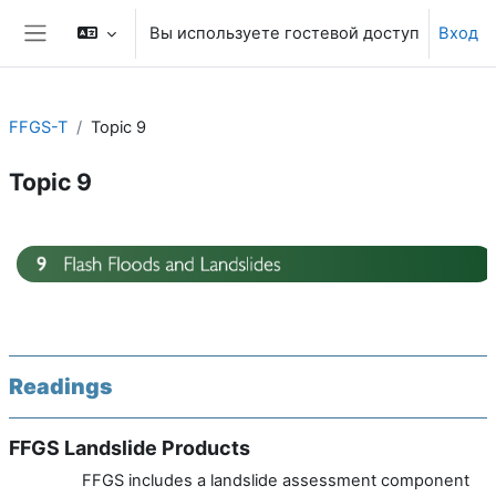
Перейти к основному содержанию
Вы используете гостевой доступ
Вход
Боковая панель
FFGS-T
Topic 9
Topic 9
Section outline
Readings
FFGS Landslide Products
FFGS includes a landslide assessment component