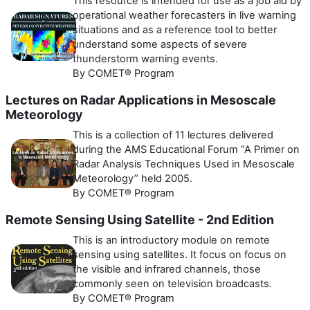
This resource is intended for use as a job aid by
operational weather forecasters in live warning
situations and as a reference tool to better
understand some aspects of severe
thunderstorm warning events.
By COMET® Program
Lectures on Radar Applications in Mesoscale
Meteorology
This is a collection of 11 lectures delivered
during the AMS Educational Forum “A Primer on
Radar Analysis Techniques Used in Mesoscale
Meteorology” held 2005.
By COMET® Program
Remote Sensing Using Satellite - 2nd Edition
This is an introductory module on remote
sensing using satellites. It focus on focus on
the visible and infrared channels, those
commonly seen on television broadcasts.
By COMET® Program