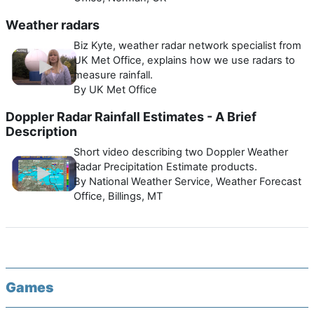
Weather radars
Biz Kyte, weather radar network specialist from
UK Met Office, explains how we use radars to
measure rainfall.
By UK Met Office
Doppler Radar Rainfall Estimates - A Brief
Description
Short video describing two Doppler Weather
Radar Precipitation Estimate products.
By National Weather Service, Weather Forecast
Office, Billings, MT
Games