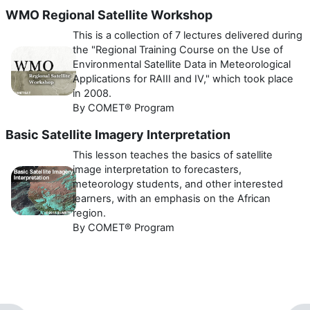
WMO Regional Satellite Workshop
This is a collection of 7 lectures delivered during
the "Regional Training Course on the Use of
Environmental Satellite Data in Meteorological
Applications for RAIII and IV," which took place
in 2008.
By COMET® Program
Basic Satellite Imagery Interpretation
This lesson teaches the basics of satellite
image interpretation to forecasters,
meteorology students, and other interested
learners, with an emphasis on the African
region.
By COMET® Program