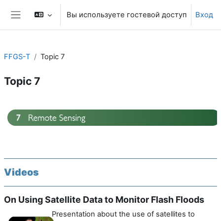
Перейти к основному содержанию
Вы используете гостевой доступ
Вход
Боковая панель
FFGS-T
Topic 7
Topic 7
Section outline
Videos
On Using Satellite Data to Monitor Flash Floods
Presentation about the use of satellites to