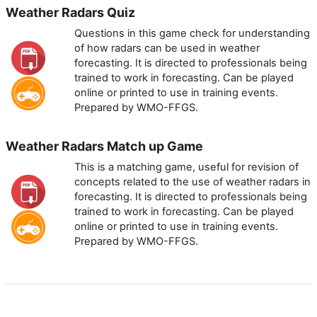
Weather Radars Quiz
Questions in this game check for understanding
of how radars can be used in weather
forecasting. It is directed to professionals being
trained to work in forecasting. Can be played
online or printed to use in training events.
Prepared by WMO-FFGS.
Weather Radars Match up Game
This is a matching game, useful for revision of
concepts related to the use of weather radars in
forecasting. It is directed to professionals being
trained to work in forecasting. Can be played
online or printed to use in training events.
Prepared by WMO-FFGS.