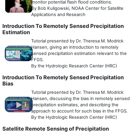
monitor potential flash flood conditions.
By Bob Kuligowski, NOAA Center for Satellite
Applications and Research
Introduction To Remotely Sensed Precipitation
Estimation
Tutorial presented by Dr. Theresa M. Modrick
Hansen, giving an introduction to remotely
sensed precipitation estimation relevant to the
FFGS.
By the Hydrologic Research Center (HRC)
Introduction To Remotely Sensed Precipitation
Bias
Tutorial presented by Dr. Theresa M. Modrick
Hansen, discussing the bias in remotely sensed
precipitation estimates, and describing the
approach to account for such bias in the FFGS.
By the Hydrologic Research Center (HRC)
Satellite Remote Sensing of Precipitation