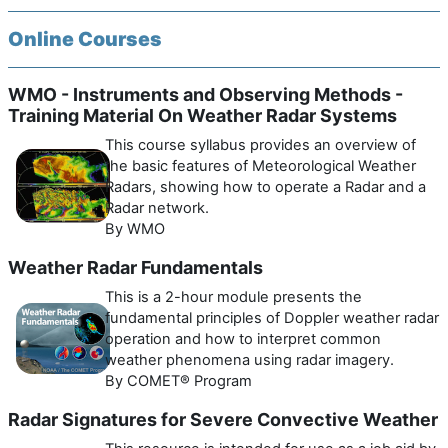
Online Courses
WMO - Instruments and Observing Methods -
Training Material On Weather Radar Systems
This course syllabus provides an overview of
the basic features of Meteorological Weather
Radars, showing how to operate a Radar and a
Radar network.
By WMO
Weather Radar Fundamentals
This is a 2-hour module presents the
fundamental principles of Doppler weather radar
operation and how to interpret common
weather phenomena using radar imagery.
By COMET® Program
Radar Signatures for Severe Convective Weather