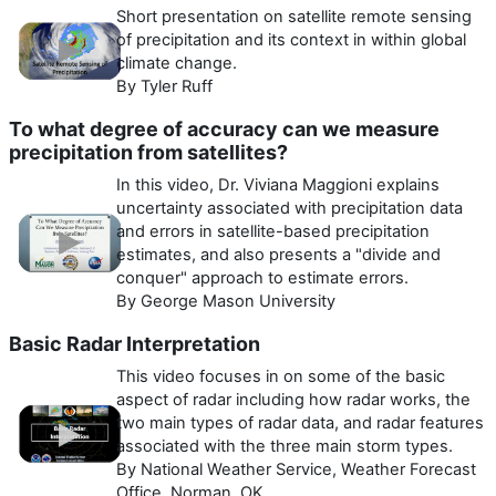
Short presentation on satellite remote sensing
of precipitation and its context in within global
climate change.
By Tyler Ruff
To what degree of accuracy can we measure
precipitation from satellites?
In this video, Dr. Viviana Maggioni explains
uncertainty associated with precipitation data
and errors in satellite-based precipitation
estimates, and also presents a "divide and
conquer" approach to estimate errors.
By George Mason University
Basic Radar Interpretation
This video focuses in on some of the basic
aspect of radar including how radar works, the
two main types of radar data, and radar features
associated with the three main storm types.
By National Weather Service, Weather Forecast
Office, Norman, OK