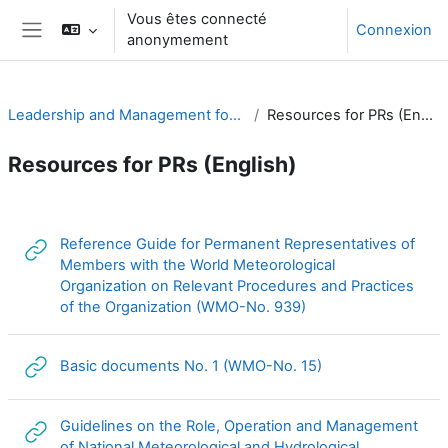
Passer au contenu principal
Vous êtes connecté
Connexion
anonymement
Panneau latéral
Leadership and Management for RA-I
Resources for PRs (English)
Resources for PRs (English)
Résumé de section
Reference Guide for Permanent Representatives of
Members with the World Meteorological
Organization on Relevant Procedures and Practices
URL
of the Organization (WMO-No. 939)
URL
Basic documents No. 1 (WMO-No. 15)
Guidelines on the Role, Operation and Management
of National Meteorological and Hydrological