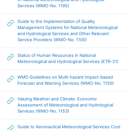
URL
Services (WMO-No. 1195)
Guide to the Implementation of Quality
Management Systems for National Meteorological
and Hydrological Services and Other Relevant
URL
Service Providers (WMO-No. 1100)
Status of Human Resources in National
URL
Meteorological and Hydrological Services (ETR-21)
WMO Guidelines on Multi-hazard Impact-based
URL
Forecast and Warning Services (WMO-No. 1150)
Valuing Weather and Climate: Economic
Assessment of Meteorological and Hydrological
URL
Services (WMO-No. 1153)
Guide to Aeronautical Meteorological Services Cost