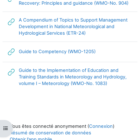
URL
Recovery: Principles and guidance (WMO-No. 904)
A Compendium of Topics to Support Management
Development in National Meteorological and
URL
Hydrological Services (ETR-24)
URL
Guide to Competency (WMO-1205)
Guide to the Implementation of Education and
Training Standards in Meteorology and Hydrology,
URL
volume I – Meteorology (WMO-No. 1083)
Vous êtes connecté anonymement (
Connexion
)
Ouvrir l’index du cours
Résumé de conservation de données
Obtenir l’app mobile