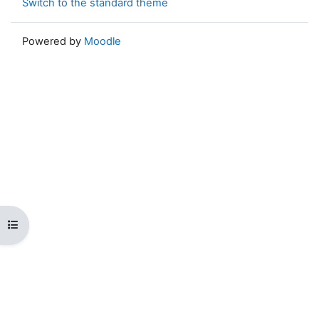
Switch to the standard theme
Powered by
Moodle
Open course index