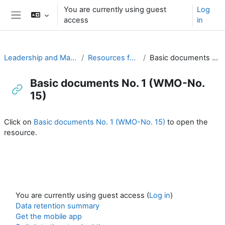
Skip to main content
You are currently using guest
Log
access
in
Side panel
Leadership and Management for RA-I
Resources for PRs (English)
Basic documents No. 1 (WMO-No. 15)
Basic documents No. 1 (WMO-No.
15)
Completion requirements
Click on
Basic documents No. 1 (WMO-No. 15)
to open the
resource.
You are currently using guest access (
Log in
)
Data retention summary
Get the mobile app