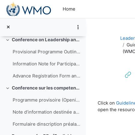
Skip to main content
Opening Programme (Final)
Home
Conference Delegate Feedback
Announcements
Leader
Conference on Leadership and Management of NMHSs in Africa
Collapse
Gui
(WMO-
Provisional Programme Outline (Final)
Information Note for Participants
Advance Registration Form and Confirmation of Hotel Reservation
Conference sur les competences de direction et de gestion pour les SMNH d'Afrique
Collapse
Completion re
Programme provisoire (Opening to be translated)
Click on
Guidelin
open the resourc
Note d’information destinée aux participants
Formulaire dinscription préalable et confirmation de réservation dhôtel