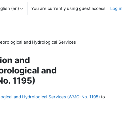
glish ‎(en)‎
You are currently using guest access
Log in
eorological and Hydrological Services
tion and
rological and
o. 1195)
logical and Hydrological Services (WMO-No. 1195)
to