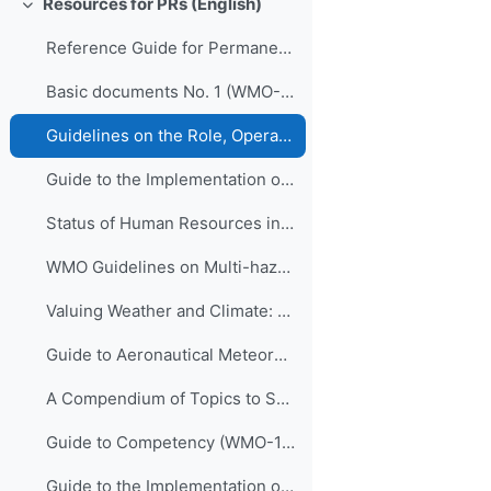
Resources for PRs (English)
Collapse
Reference Guide for Permanent Representatives of Members with the World Meteorological Organization on Relevant Procedures and Practices of the Organization (WMO-No. 939)
Basic documents No. 1 (WMO-No. 15)
Guidelines on the Role, Operation and Management of National Meteorological and Hydrological Services (WMO-No. 1195)
Guide to the Implementation of Quality Management Systems for National Meteorological and Hydrological Services and Other Relevant Service Providers (WMO-No. 1100)
Status of Human Resources in National Meteorological and Hydrological Services (ETR-21)
WMO Guidelines on Multi-hazard Impact-based Forecast and Warning Services (WMO-No. 1150)
Valuing Weather and Climate: Economic Assessment of Meteorological and Hydrological Services (WMO-No. 1153)
Guide to Aeronautical Meteorological Services Cost Recovery: Principles and guidance (WMO-No. 904)
A Compendium of Topics to Support Management Development in National Meteorological and Hydrological Services (ETR-24)
Guide to Competency (WMO-1205)
Guide to the Implementation of Education and Training Standards in Meteorology and Hydrology, volume I – Meteorology (WMO-No. 1083)