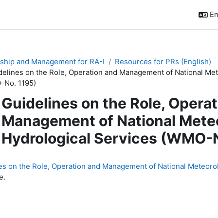
En
ship and Management for RA-I
Resources for PRs (English)
delines on the Role, Operation and Management of National Met
No. 1195)
Guidelines on the Role, Opera
Management of National Meteo
Hydrological Services (WMO-N
quirements
es on the Role, Operation and Management of National Meteoro
e.