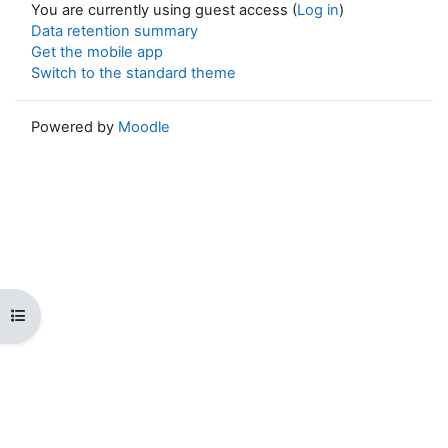
You are currently using guest access (
Log in
)
Data retention summary
Get the mobile app
Switch to the standard theme
Powered by
Moodle
Open course index