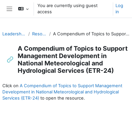
Skip to main content
You are currently using guest
Log
access
in
Side panel
Leadership and Management for RA-I
Resources for PRs (English)
A Compendium of Topics to Support Management Development in National Meteorological and Hydrological Services (ETR-24)
A Compendium of Topics to Support
Management Development in
National Meteorological and
Hydrological Services (ETR-24)
Completion requirements
Click on
A Compendium of Topics to Support Management
Development in National Meteorological and Hydrological
Services (ETR-24)
to open the resource.