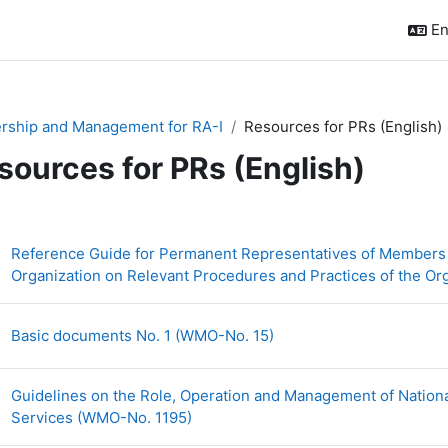
En
rship and Management for RA-I
Resources for PRs (English)
sources for PRs (English)
ction outline
Reference Guide for Permanent Representatives of Members 
Organization on Relevant Procedures and Practices of the O
URL
Basic documents No. 1 (WMO-No. 15)
Guidelines on the Role, Operation and Management of Nationa
URL
Services (WMO-No. 1195)