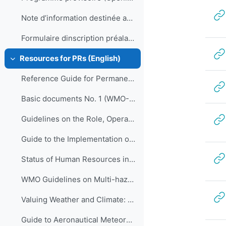
Note d’information destinée aux participants
Formulaire dinscription préalable et confirmation de réservation dhôtel
Resources for PRs (English)
Collapse
Reference Guide for Permanent Representatives of Members with the World Meteorological Organization on Relevant Procedures and Practices of the Organization (WMO-No. 939)
Basic documents No. 1 (WMO-No. 15)
Guidelines on the Role, Operation and Management of National Meteorological and Hydrological Services (WMO-No. 1195)
Guide to the Implementation of Quality Management Systems for National Meteorological and Hydrological Services and Other Relevant Service Providers (WMO-No. 1100)
Status of Human Resources in National Meteorological and Hydrological Services (ETR-21)
WMO Guidelines on Multi-hazard Impact-based Forecast and Warning Services (WMO-No. 1150)
Valuing Weather and Climate: Economic Assessment of Meteorological and Hydrological Services (WMO-No. 1153)
Guide to Aeronautical Meteorological Services Cost Recovery: Principles and guidance (WMO-No. 904)