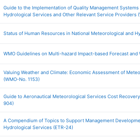
Guide to the Implementation of Quality Management Systems f
Hydrological Services and Other Relevant Service Providers
Status of Human Resources in National Meteorological and Hy
WMO Guidelines on Multi-hazard Impact-based Forecast and
Valuing Weather and Climate: Economic Assessment of Meteor
URL
(WMO-No. 1153)
Guide to Aeronautical Meteorological Services Cost Recover
URL
904)
A Compendium of Topics to Support Management Development
URL
Hydrological Services (ETR-24)