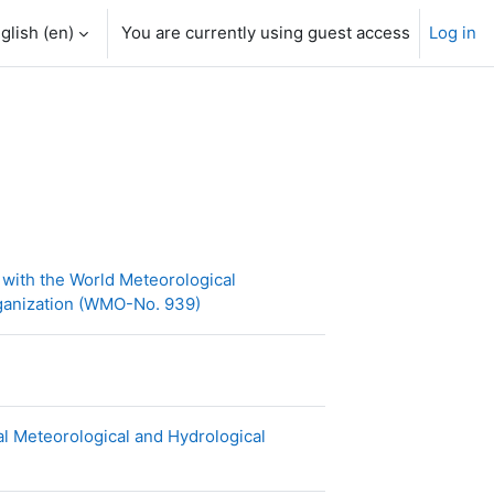
glish ‎(en)‎
You are currently using guest access
Log in
with the World Meteorological
URL
rganization (WMO-No. 939)
l Meteorological and Hydrological