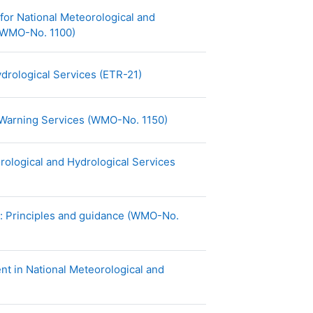
or National Meteorological and
URL
 (WMO-No. 1100)
URL
drological Services (ETR-21)
URL
 Warning Services (WMO-No. 1150)
ological and Hydrological Services
y: Principles and guidance (WMO-No.
 in National Meteorological and