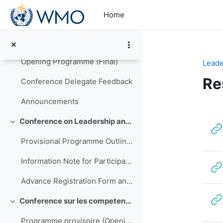
Skip to main content
Collapse
Home
The Conference Report (high resolution PDF)
The Conference Report (low resolution PDF)
Opening Programme (Final)
Leade
Re
Conference Delegate Feedback
Announcements
Se
Conference on Leadership and Management of NMHSs in Africa
Collapse
Provisional Programme Outline (Final)
Information Note for Participants
Advance Registration Form and Confirmation of Hotel Reservation
Conference sur les competences de direction et de gestion pour les SMNH d'Afrique
Collapse
Programme provisoire (Opening to be translated)