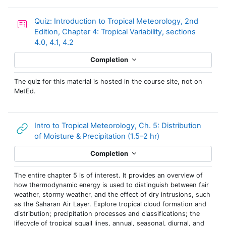
Quiz: Introduction to Tropical Meteorology, 2nd
Edition, Chapter 4: Tropical Variability, sections
4.0, 4.1, 4.2
Completion
The quiz for this material is hosted in the course site, not on
MetEd.
Intro to Tropical Meteorology, Ch. 5: Distribution
URL
of Moisture & Precipitation (1.5–2 hr)
Completion
The entire chapter 5 is of interest. It provides an overview of
how thermodynamic energy is used to distinguish between fair
weather, stormy weather, and the effect of dry intrusions, such
as the Saharan Air Layer. Explore tropical cloud formation and
distribution; precipitation processes and classifications; the
lifecycle of tropical squall lines, annual, seasonal, diurnal, and