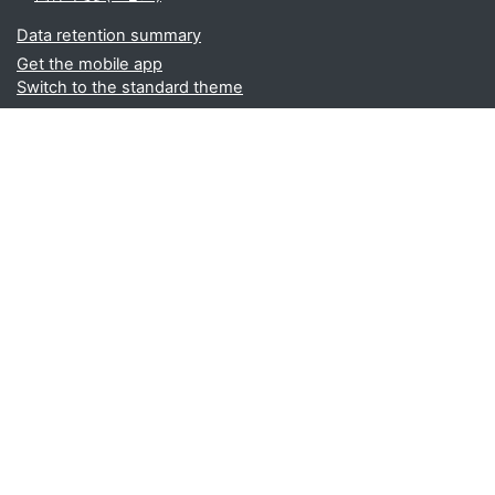
Data retention summary
Get the mobile app
Switch to the standard theme