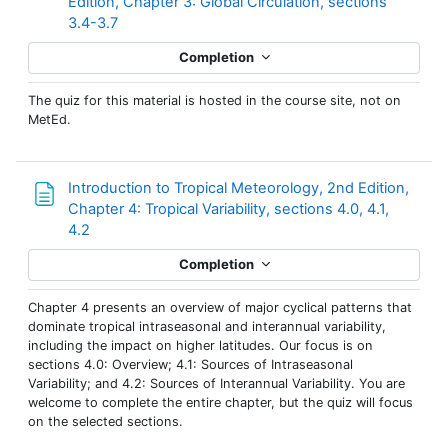
Edition, Chapter 3: Global Circulation, sections
3.4-3.7
Completion
The quiz for this material is hosted in the course site, not on
MetEd.
Introduction to Tropical Meteorology, 2nd Edition,
Chapter 4: Tropical Variability, sections 4.0, 4.1,
Page
4.2
Completion
Chapter 4 presents an overview of major cyclical patterns that
dominate tropical intraseasonal and interannual variability,
including the impact on higher latitudes. Our focus is on
sections 4.0: Overview; 4.1: Sources of Intraseasonal
Variability; and 4.2: Sources of Interannual Variability. You are
welcome to complete the entire chapter, but the quiz will focus
on the selected sections.