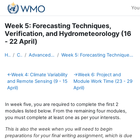
Skip to main content
You 
Week 5: Forecasting Techniques,
Verification, and Hydrometeorology (16
- 22 April)
Home
Courses
Advanced Hydro Course-2018
Week 5: Forecasting Techniques, Verification, and Hydrometeorology (16 - 22 April)
Section outline
←
Week 4: Climate Variability
→
Week 6: Project and
and Remote Sensing (9 - 15
Module Work Time (23 - 29
April)
April)
In week five, you are required to complete the first 2
modules listed below. From the remaining four modules,
you must complete at least one as per your interests.
This is also the week when you will need to begin
preparations for your final writing assignment, which is due