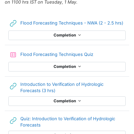
on 1100 hrs IST on Tuesday, 1 May.
URL
Flood Forecasting Techniques - NWA (2 - 2.5 hrs)
Completion
Flood Forecasting Techniques Quiz
Completion
Introduction to Verification of Hydrologic
URL
Forecasts (3 hrs)
Completion
Quiz: Introduction to Verification of Hydrologic
URL
Forecasts