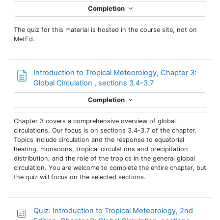
Completion
The quiz for this material is hosted in the course site, not on
MetEd.
Introduction to Tropical Meteorology, Chapter 3:
Page
Global Circulation , sections 3.4-3.7
Completion
Chapter 3 covers a comprehensive overview of global
circulations. Our focus is on sections 3.4-3.7 of the chapter.
Topics include circulation and the response to equatorial
heating, monsoons, tropical circulations and precipitation
distribution, and the role of the tropics in the general global
circulation. You are welcome to complete the entire chapter, but
the quiz will focus on the selected sections.
Quiz: Introduction to Tropical Meteorology, 2nd