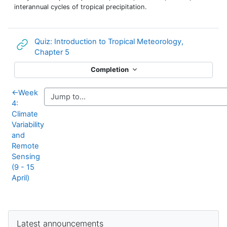
interannual cycles of tropical precipitation.
Quiz: Introduction to Tropical Meteorology,
URL
Chapter 5
Completion
←
Week
4:
Climate
Variability
and
Remote
Sensing
(9 - 15
April)
Supplementary blocks
Skip Latest announcements
Latest announcements