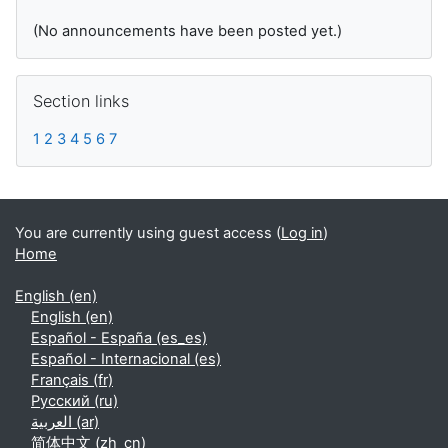
(No announcements have been posted yet.)
Skip Section links
Section links
1
2
3
4
5
6
7
You are currently using guest access (
Log in
)
Home
English ‎(en)‎
English ‎(en)‎
Español - España ‎(es_es)‎
Español - Internacional ‎(es)‎
Français ‎(fr)‎
Русский ‎(ru)‎
العربية ‎(ar)‎
简体中文 ‎(zh_cn)‎