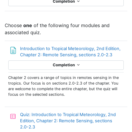
Completion
Choose
one
of the following four modules and
associated quiz.
Introduction to Tropical Meteorology, 2nd Edition,
Page
Chapter 2: Remote Sensing, sections 2.0-2.3
Completion
Chapter 2 covers a range of topics in remotes sensing in the
tropics. Our focus is on sections 2.0-2.3 of the chapter. You
are welcome to complete the entire chapter, but the quiz will
focus on the selected sections.
Quiz: Introduction to Tropical Meteorology, 2nd
Edition, Chapter 2: Remote Sensing, sections
2.0-2.3