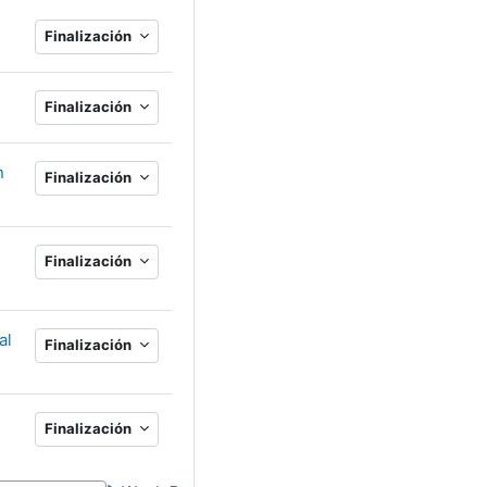
Finalización
Finalización
n
Finalización
Finalización
al
Finalización
Finalización