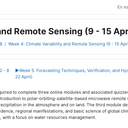
En es
and Remote Sensing (9 - 15 Apr
8
Week 4: Climate Variability and Remote Sensing (9 - 15 Apri
e sección
2 - 8
▶︎
Week 5: Forecasting Techniques, Verification, and Hy
22 April)
quired to complete three online modules and associated quizzes
ntroduction to polar-orbiting-satellite-based microwave remote 
recipitation in the atmosphere and on land. The third module de
idence, regional manifestations, and basic science of global clim
, with a focus on water resources management.