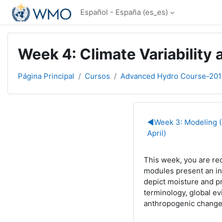
Salta al contenido principal
Español - España ‎(es_es)‎
Week 4: Climate Variability 
Página Principal
Cursos
Advanced Hydro Course-201
Perfilado d
◀︎
Week 3: Modeling (
April)
This week, you are re
modules present an
i
depict moisture and p
terminology, global ev
anthropogenic change