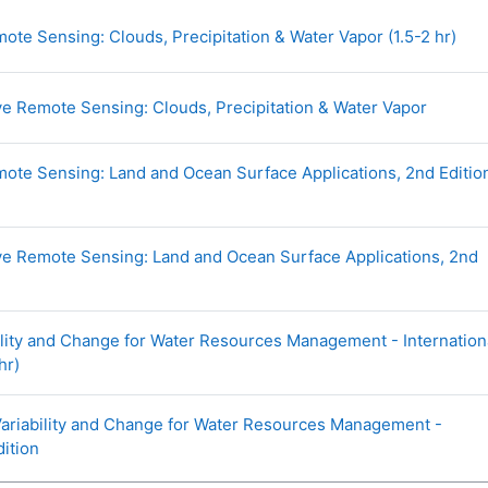
URL
te Sensing: Clouds, Precipitation & Water Vapor (1.5-2 hr)
URL
e Remote Sensing: Clouds, Precipitation & Water Vapor
te Sensing: Land and Ocean Surface Applications, 2nd Editio
e Remote Sensing: Land and Ocean Surface Applications, 2nd
ility and Change for Water Resources Management - Internation
URL
hr)
Variability and Change for Water Resources Management -
URL
dition