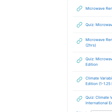
Microwave Remo
Quiz: Microwav
Microwave Remo
URL
(2hrs)
Quiz: Microwav
URL
Edition
Climate Variab
Edition (1-1.25 
Quiz: Climate 
International E