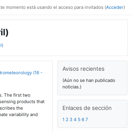
te momento está usando el acceso para invitados (
Acceder
)
il)
l)
Bloques suplemen
Salta Avisos recientes
Avisos recientes
drometeorology (16 -
(Aún no se han publicado
noticias.)
. The first two
sensing products that
Salta Enlaces de sección
Enlaces de sección
scribes the
ate variability and
1
2
3
4
5
6
7