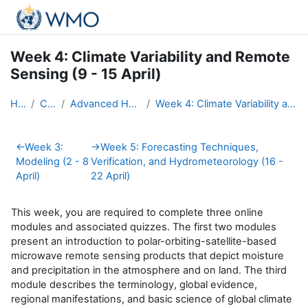
Skip to main content
Week 4: Climate Variability and Remote
Sensing (9 - 15 April)
Home
Courses
Advanced Hydro Course-2018
Week 4: Climate Variability and Remote Sensing (9 - 15 April)
Section outline
←
Week 3:
→
Week 5: Forecasting Techniques,
Modeling (2 - 8
Verification, and Hydrometeorology (16 -
April)
22 April)
This week, you are required to complete three online
modules and associated quizzes. The first two modules
present an
introduction to polar-orbiting-satellite-based
microwave remote sensing products that depict moisture
and precipitation in the atmosphere and on land. The third
module describes the terminology, global evidence,
regional manifestations, and basic science of global climate