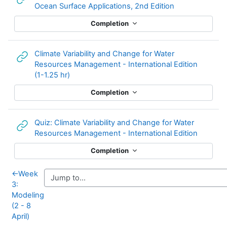
URL
Ocean Surface Applications, 2nd Edition
Completion
Climate Variability and Change for Water
Resources Management - International Edition
URL
(1-1.25 hr)
Completion
Quiz: Climate Variability and Change for Water
URL
Resources Management - International Edition
Completion
←
Week
3:
Modeling
(2 - 8
April)