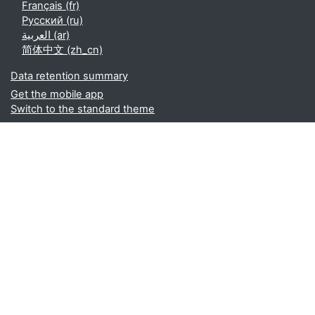
Français ‎(fr)‎
Русский ‎(ru)‎
العربية ‎(ar)‎
简体中文 ‎(zh_cn)‎
Data retention summary
Get the mobile app
Switch to the standard theme