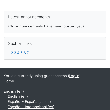
Supplementary blocks
Skip Latest announcements
Latest announcements
(No announcements have been posted yet.)
Skip Section links
Section links
1
2
3
4
5
6
7
You are currently using guest access (
Log in
)
Home
English ‎(en)‎
English ‎(en)‎
Español - España ‎(es_es)‎
Español - Internacional ‎(es)‎