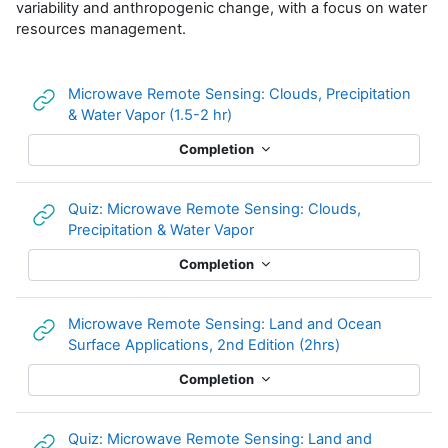
variability and anthropogenic change, with a focus on water
resources management.
Microwave Remote Sensing: Clouds, Precipitation
URL
& Water Vapor (1.5-2 hr)
Completion
Quiz: Microwave Remote Sensing: Clouds,
URL
Precipitation & Water Vapor
Completion
Microwave Remote Sensing: Land and Ocean
URL
Surface Applications, 2nd Edition (2hrs)
Completion
Quiz: Microwave Remote Sensing: Land and