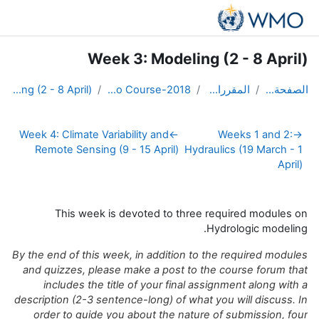
)
تسجيل الدخول
أنت الآن تدخل بصفة ضيف (
Week 3: Modeling (2 - 8 April)
Week 4: Clima
Remote Sen
This 
By the end of 
and quizzes,
includes
description (2
order to g