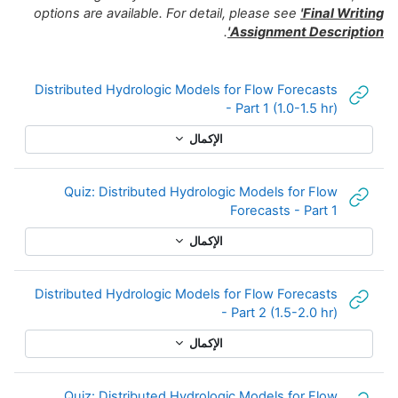
options are 
Distributed
Quiz: 
Distributed
Quiz: 