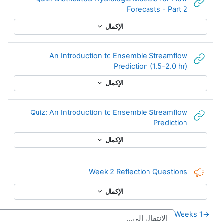
An
Quiz: An
Week
←