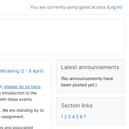
You are currently using guest access (
Log in
)
Supplementary bl
Skip Latest announcements
Latest announcements
Modeling (2 - 8 April)
(No announcements have
been posted yet.)
et,
please do so here
.
n introduction to the
ith these events.
Skip Section links
Section links
. We are standing by to
e assignment.
1
2
3
4
5
6
7
les and associated