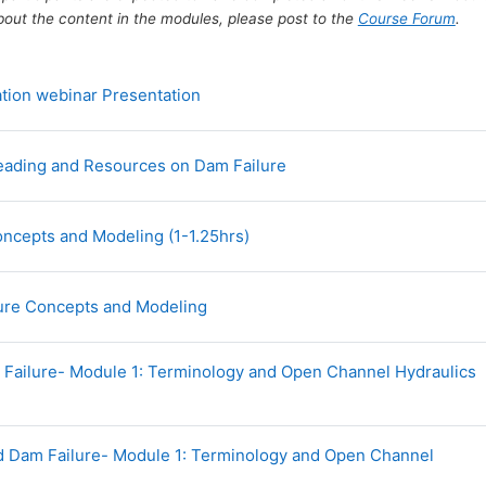
bout the content in the modules, please post to the
Course Forum
.
File
tion webinar Presentation
Forum
Reading and Resources on Dam Failure
URL
ncepts and Modeling (1-1.25hrs)
URL
lure Concepts and Modeling
Failure- Module 1: Terminology and Open Channel Hydraulics
d Dam Failure- Module 1: Terminology and Open Channel