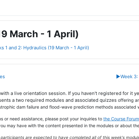
9 March - 1 April)
s 1 and 2: Hydraulics (19 March - 1 April)
line
ies
▶︎
Week 3: 
ith a live orientation session. If you haven't registered for it y
sents a two required modules and associated quizzes
offering a
strophic dam failure and flood-wave prediction methods associated w
s or need assistance, please post your inquiries to
the Course Forum
you may have with the content presented in the modules or about th
 participants are expected to have completed all of this week's modu