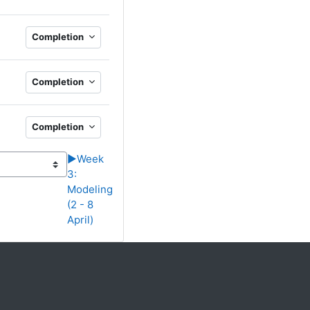
RL
Completion
Completion
Completion
▶︎
Week
3:
Modeling
(2 - 8
April)