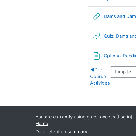
Dams and Dam F
Quiz: Dams and
Optional Readi
◀︎
Pre-
Course
Activities
You are currently using guest access (
Log in
)
Home
Data retention summary