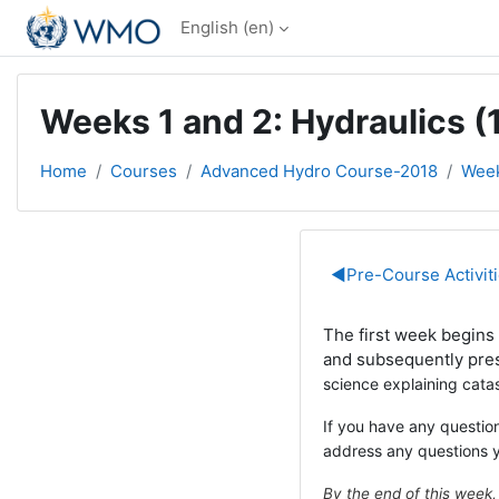
Skip to main content
English ‎(en)‎
Weeks 1 and 2: Hydraulics (1
Home
Courses
Advanced Hydro Course-2018
Week
Section out
◀︎
Pre-Course Activit
The first week begins w
and subsequently pre
science explaining cata
If you have any question
address any questions 
By the end of this week,