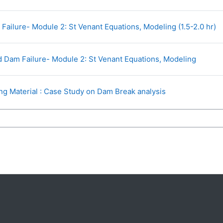
U
ailure- Module 2: St Venant Equations, Modeling (1.5-2.0 hr)
URL
 Dam Failure- Module 2: St Venant Equations, Modeling
Page
ng Material : Case Study on Dam Break analysis