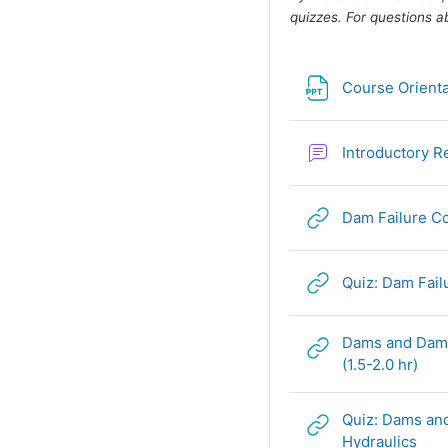
quizzes. For questions a
Course Orienta
Introductory 
Dam Failure Co
Quiz: Dam Fai
Dams and Dam 
URL
(1.5-2.0 hr)
Quiz: Dams an
URL
Hydraulics