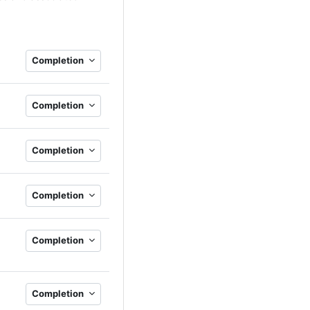
Completion
Completion
Completion
Completion
Completion
Completion