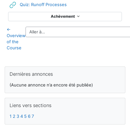
URL
Quiz: Runoff Processes
Achèvement
←
Overview
of the
Course
Blocs supplémentaires
Passer Dernières annonces
Dernières annonces
(Aucune annonce n’a encore été publiée)
Passer Liens vers sections
Liens vers sections
1
2
3
4
5
6
7