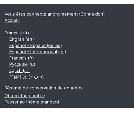
Vous êtes connecté anonymement (
Connexion
)
Accueil
Français ‎(fr)‎
English ‎(en)‎
Español - España ‎(es_es)‎
Español - Internacional ‎(es)‎
Français ‎(fr)‎
Русский ‎(ru)‎
العربية ‎(ar)‎
简体中文 ‎(zh_cn)‎
Résumé de conservation de données
Obtenir l’app mobile
Passer au thème standard