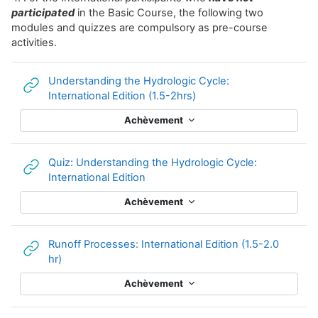
participated
in the Basic Course, the following two
modules and quizzes are compulsory as pre-course
activities.
Understanding the Hydrologic Cycle:
URL
International Edition (1.5-2hrs)
Achèvement
Quiz: Understanding the Hydrologic Cycle:
URL
International Edition
Achèvement
Runoff Processes: International Edition (1.5-2.0
URL
hr)
Achèvement