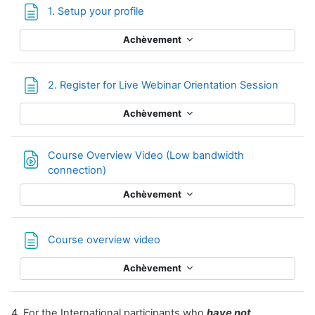
Page
1. Setup your profile
Achèvement
Page
2. Register for Live Webinar Orientation Session
Achèvement
Course Overview Video (Low bandwidth
Fichier
connection)
Achèvement
Page
Course overview video
Achèvement
4. For the International participants who
have not