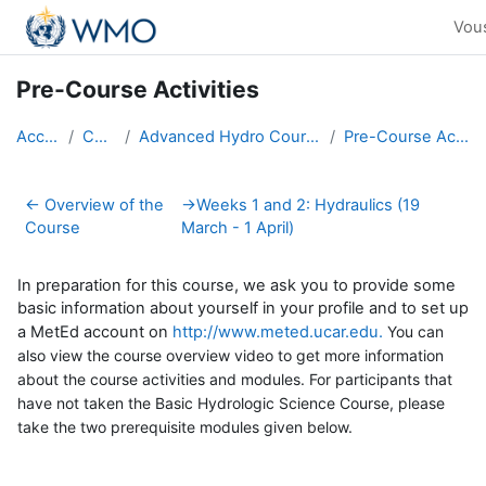
Passer au contenu principal
Vou
Pre-Course Activities
Accueil
Cours
Advanced Hydro Course-2018
Pre-Course Activities
Résumé de section
←
Overview of the
→
Weeks 1 and 2: Hydraulics (19
Course
March - 1 April)
In preparation for this course, we ask you to provide some
basic information about yourself in your profile and to set up
a MetEd account on
http://www.meted.ucar.edu.
You can
also view the course overview video to get more information
about the course activities and modules. For participants that
have not taken the Basic Hydrologic Science Course, please
take the two prerequisite modules given below
.