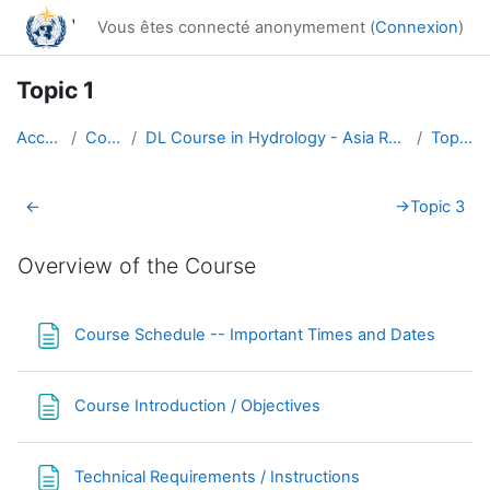
Passer au contenu principal
Vous êtes connecté anonymement (
Connexion
)
Topic 1
Accueil
Cours
DL Course in Hydrology - Asia RA-II-2017
Topic 1
Résumé de section
←
→
Topic 3
Overview of the Course
Page
Course Schedule -- Important Times and Dates
Page
Course Introduction / Objectives
Page
Technical Requirements / Instructions