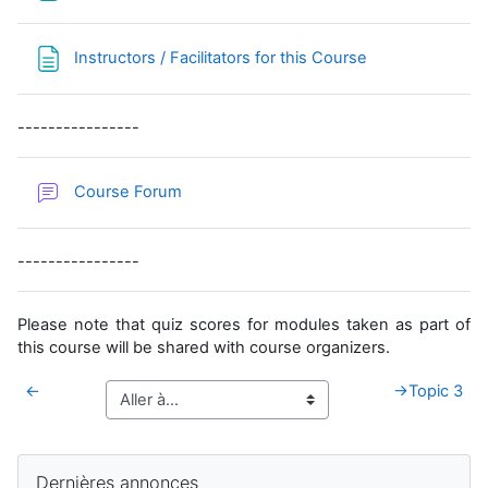
Page
Instructors / Facilitators for this Course
----------------
Course Forum
----------------
Please note that quiz scores for modules taken as part of
this course will be shared with course organizers.
←
→
Topic 3
Blocs supplémentaires
Passer Dernières annonces
Dernières annonces