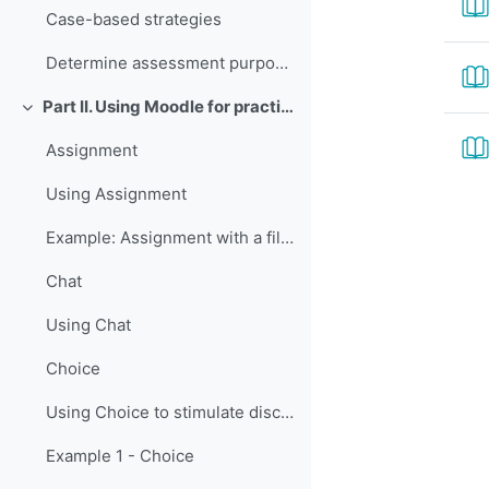
Case-based strategies
Determine assessment purposes and methods
Part II. Using Moodle for practice and assessment
Colapsar
Assignment
Using Assignment
Example: Assignment with a file upload
Chat
Using Chat
Choice
Using Choice to stimulate discussion
Example 1 - Choice