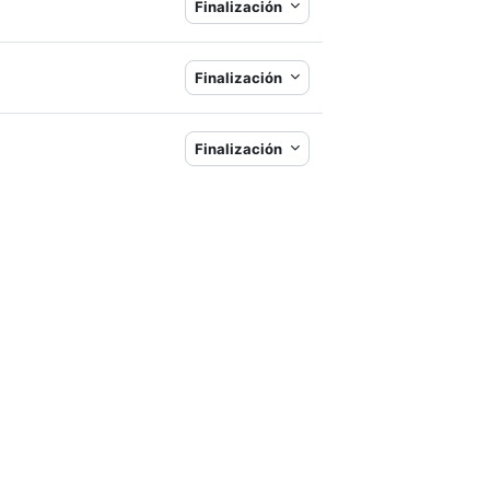
Finalización
Finalización
Finalización