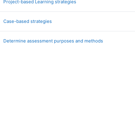
Libro
Project-based Learning strategies
Libro
Case-based strategies
Libro
Determine assessment purposes and methods