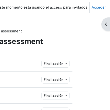
ste momento está usando el acceso para invitados
Acceder
Ab
nd assessment
d assessment
Finalización
Finalización
Finalización