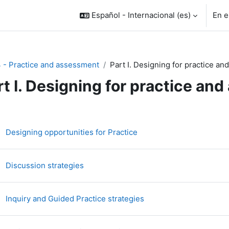
Español - Internacional ‎(es)‎
En e
4 - Practice and assessment
Part I. Designing for practice a
rt I. Designing for practice an
rfilado de sección
Libro
Designing opportunities for Practice
Libro
Discussion strategies
Libro
Inquiry and Guided Practice strategies