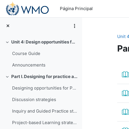
Salta al contenido principal
Página Principal
Unit 
Unit 4: Design opportunities for practice and assessment
Colapsar
Pa
Course Guide
Pe
Announcements
Part I. Designing for practice and assessment
Colapsar
Designing opportunities for Practice
Discussion strategies
Inquiry and Guided Practice strategies
Project-based Learning strategies