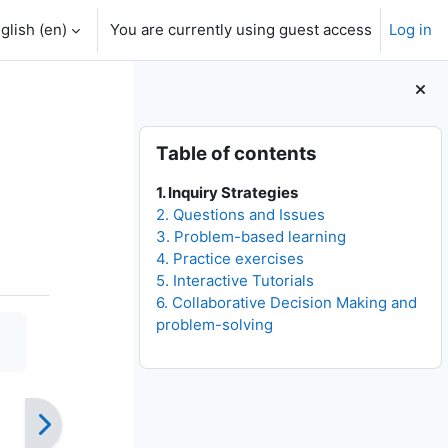
glish ‎(en)‎
You are currently using guest access
Log in
Blocks
Skip Table of contents
Table of contents
1. Inquiry Strategies
2. Questions and Issues
3. Problem-based learning
4. Practice exercises
5. Interactive Tutorials
6. Collaborative Decision Making and
problem-solving