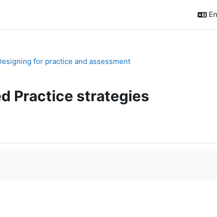
En
 Designing for practice and assessment
d Practice strategies