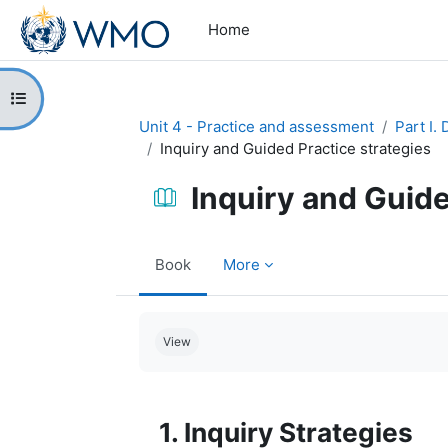
Skip to main content
Home
Open course index
Unit 4 - Practice and assessment
Part I.
Inquiry and Guided Practice strategies
Inquiry and Guide
Book
More
Completion requirements
View
1. Inquiry Strategies