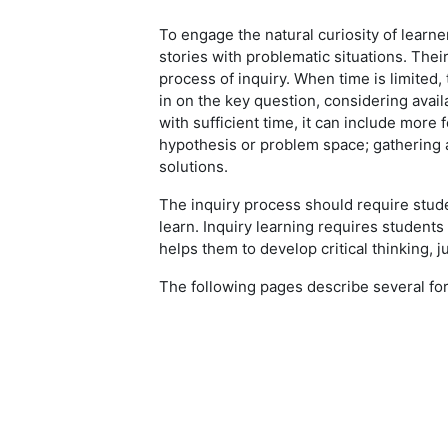
To engage the natural curiosity of learn
stories with problematic situations. Thei
process of inquiry. When time is limited,
in on the key question, considering avai
with sufficient time, it can include more
hypothesis or problem space; gathering 
solutions.
The inquiry process should require stud
learn. Inquiry learning requires students 
helps them to develop critical thinking, 
The following pages describe several for