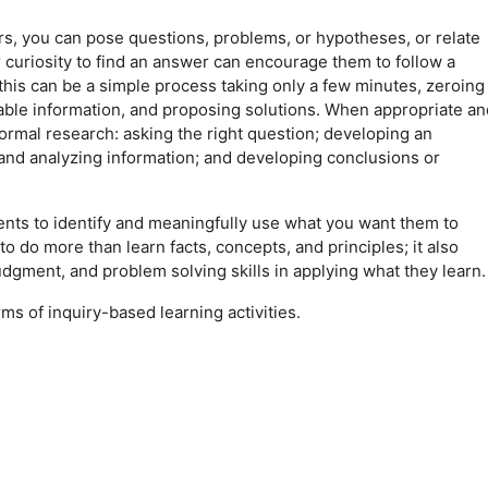
ers, you can pose questions, problems, or hypotheses, or relate
r curiosity to find an answer can encourage them to follow a
 this can be a simple process taking only a few minutes, zeroing
lable information, and proposing solutions. When appropriate an
 formal research: asking the right question; developing an
and analyzing information; and developing conclusions or
ents to identify and meaningfully use what you want them to
to do more than learn facts, concepts, and principles; it also
judgment, and problem solving skills in applying what they learn
ms of inquiry-based learning activities.