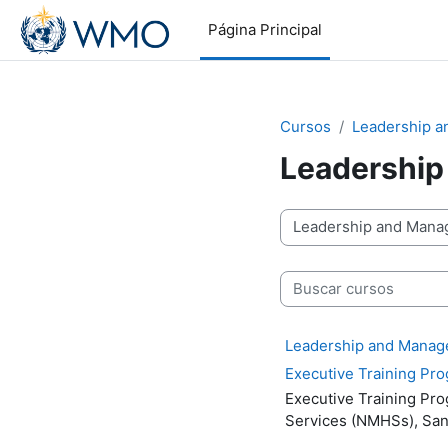
Salta al contenido principal
Página Principal
Cursos
Leadership 
Leadership
Categorías
Buscar cursos
Leadership and Managem
Executive Training P
Executive Training P
Services (NMHSs),
San