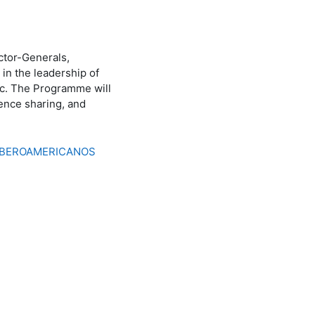
tor-Generals,
 in the leadership of
ic. The Programme will
ience sharing, and
 IBEROAMERICANOS