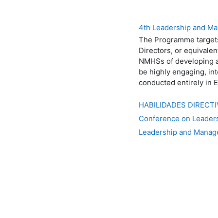
4th Leadership and Ma
The Programme targets
Directors, or equivalen
NMHSs of developing an
be highly engaging, in
conducted entirely in E
HABILIDADES DIRECT
Conference on Leaders
Leadership and Manag