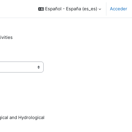
Español - España ‎(es_es)‎
Acceder
vities
ical and Hydrological