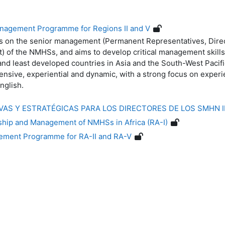
nagement Programme for Regions II and V
 on the senior management (Permanent Representatives, Direc
t) of the NMHSs, and aims to develop critical management skills
d least developed countries in Asia and the South-West Pacif
tensive, experiential and dynamic, with a strong focus on exper
nglish.
IVAS Y ESTRATÉGICAS PARA LOS DIRECTORES DE LOS SMHN
hip and Management of NMHSs in Africa (RA-I)
ement Programme for RA-II and RA-V