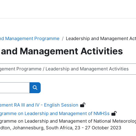
and Management Programme
Leadership and Management Acti
 and Management Activities
Buscar cursos
ent RA III and IV - English Session
rogramme on Leadership and Management of NMHSs
rogramme on
Leadership and Management of National Meteorolog
dton, Johannesburg, South Africa,
23 - 27 October 2023