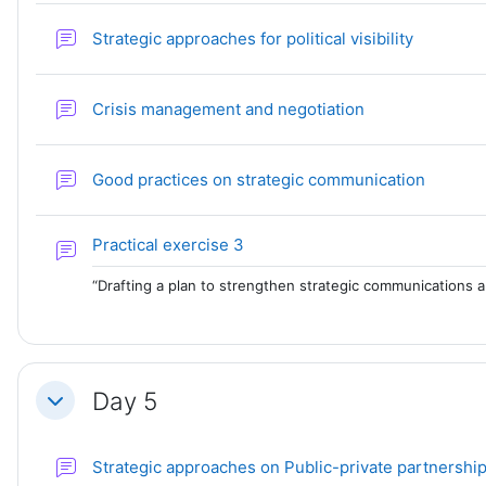
Forum
Strategic approaches for political visibility
Forum
Crisis management and negotiation
Forum
Good practices on strategic communication
Forum
Practical exercise 3
“Drafting a plan to strengthen strategic communications an
Day 5
Collapse
Strategic approaches on Public-private partnershi