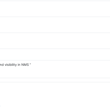
d visibility in NMS ”
Forum
p