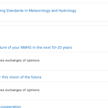
URL
ning Standards in Meteorology and Hydrology
Forum
future of your NMHS in the next 10–20 years
tates exchanges of opinions
Forum
this vision of the future
tates exchanges of opinions
Forum
f cooperation