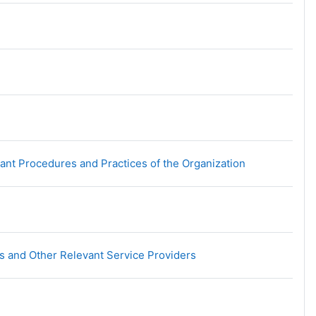
URL
nt Procedures and Practices of the Organization
URL
s and Other Relevant Service Providers