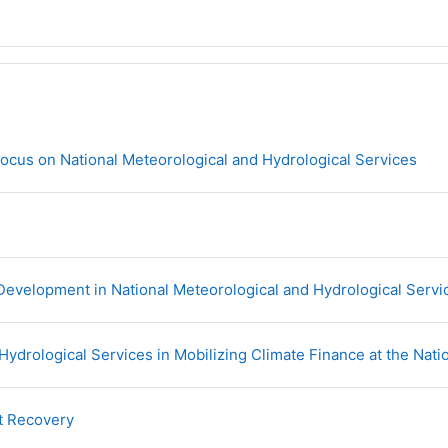
URL
ocus on National Meteorological and Hydrological Services
velopment in National Meteorological and Hydrological Servi
Hydrological Services in Mobilizing Climate Finance at the Nati
URL
t Recovery