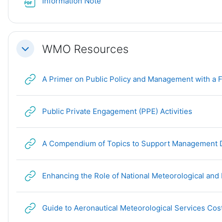
File
Information Note
WMO Resources
Collapse
A Primer on Public Policy and Management with a F
URL
Public Private Engagement (PPE) Activities
A Compendium of Topics to Support Management De
Enhancing the Role of National Meteorological and 
Guide to Aeronautical Meteorological Services Cos