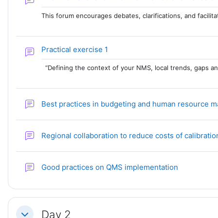
This forum encourages debates, clarifications, and facili
Forum
Practical exercise 1
“Defining the context of your NMS, local trends, gaps a
Best practices in budgeting and human resource
Regional collaboration to reduce costs of calibrat
Forum
Good practices on QMS implementation
Day 2
Collapse