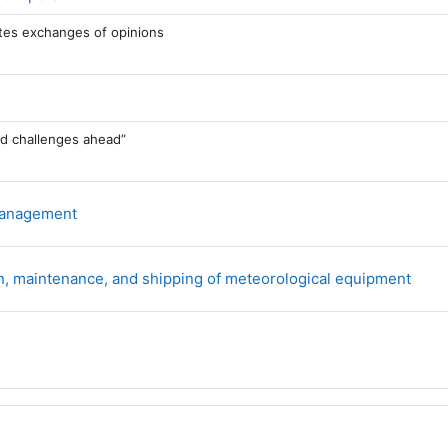
tates exchanges of opinions
nd challenges ahead”
Forum
 management
For
ion, maintenance, and shipping of meteorological equipment