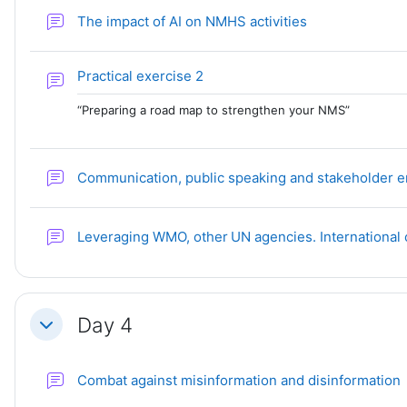
Forum
The impact of AI on NMHS activities
Forum
Practical exercise 2
“Preparing a road map to strengthen your NMS”
Communication, public speaking and stakeholder
Leveraging WMO, other UN agencies. International
Day 4
Collapse
Combat against misinformation and disinformation