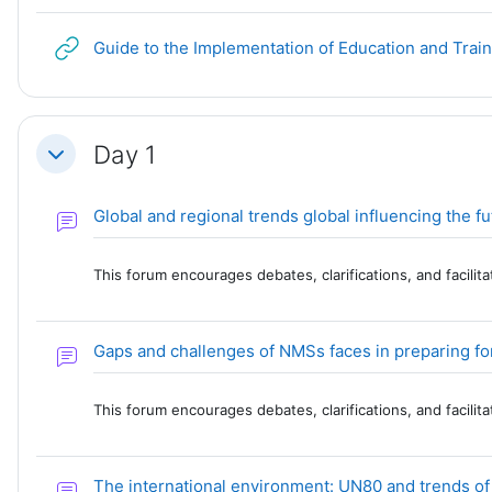
Guide to the Implementation of Education and Trai
Day 1
Collapse
Global and regional trends global influencing the 
This forum encourages debates, clarifications, and facili
Gaps and challenges of NMSs faces in preparing for 
This forum encourages debates, clarifications, and facili
The international environment: UN80 and trends o