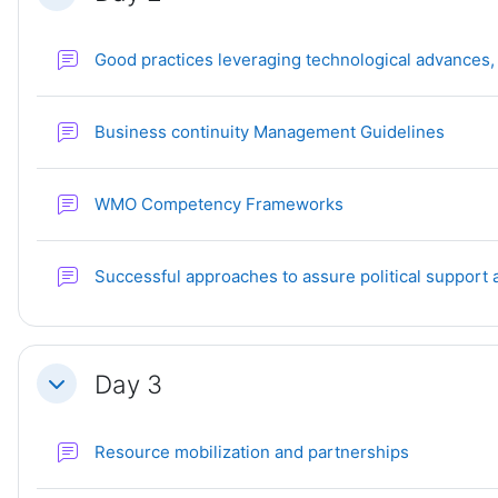
Good practices leveraging technological advances,
Forum
Business continuity Management Guidelines
Forum
WMO Competency Frameworks
Successful approaches to assure political support
Day 3
Collapse
Forum
Resource mobilization and partnerships