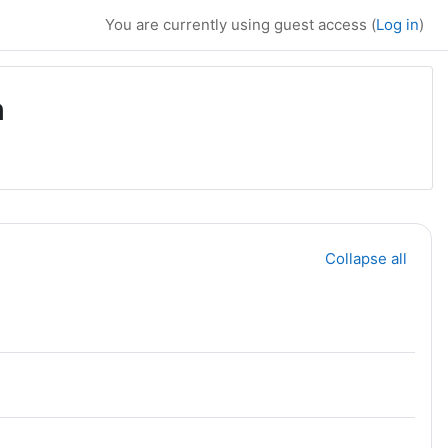
You are currently using guest access (
Log in
)
n
Collapse all