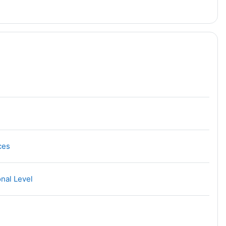
URL
ces
URL
onal Level