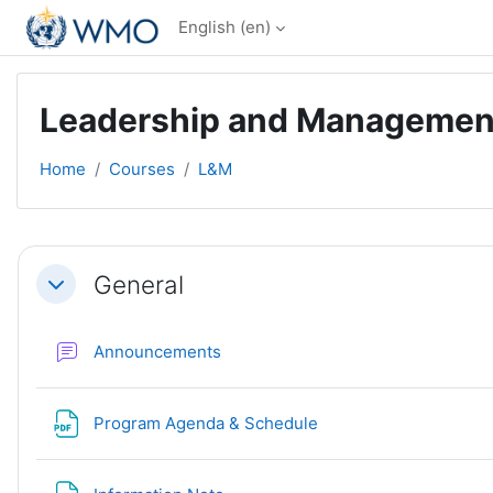
Skip to main content
English ‎(en)‎
Leadership and Management R
Home
Courses
L&M
Section outline
General
Collapse
Forum
Announcements
File
Program Agenda & Schedule