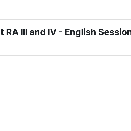
A III and IV - English Sessio