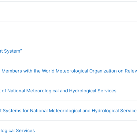
L
URL
t System”
 Members with the World Meteorological Organization on Releva
URL
of National Meteorological and Hydrological Services
 Systems for National Meteorological and Hydrological Service
URL
logical Services