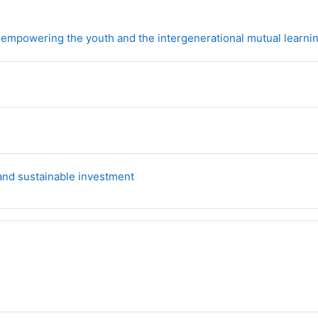
 empowering the youth and the intergenerational mutual learni
Forum
 and sustainable investment