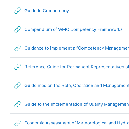
URL
Guide to Competency
UR
Compendium of WMO Competency Frameworks
Guidance to implement a “Competency Managemen
Reference Guide for Permanent Representatives of
Guidelines on the Role, Operation and Management 
Guide to the Implementation of Quality Management
Economic Assessment of Meteorological and Hydro