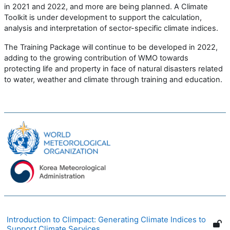
in 2021 and 2022, and more are being planned. A Climate
Toolkit is under development to support
the calculation,
analysis and interpretation of
sector-specific climate in
dices.
The Training Package
will
continue to be
developed in 2022,
add
ing
to
the growing contribution of WMO towards
protecting life and property in face of natural disasters related
to water, weather and climate through training and education.
Introduction to Climpact: Generating Climate Indices to
Support Climate Services