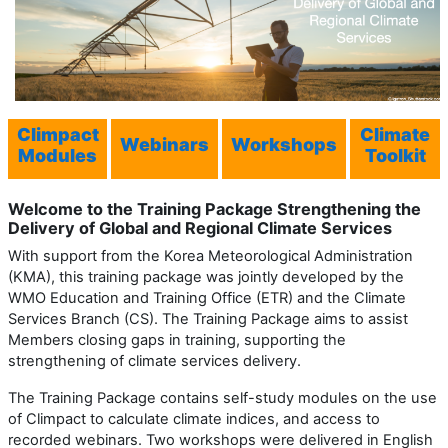
Climpact
Climate
Webinars
Workshops
Modules
Toolkit
Welcome to the Training Package
Strengthening the
Delivery of
Global and Regional
Climate Services
With support from the Korea Meteorological Administration
(KMA), this training package was jointly developed by the
WMO Education and Training Office (ETR) and the Climate
Services Branch (CS). The Training Package aims to assist
Members closing gaps in training, supporting the
strengthening of climate services delivery.
The Training Package contains self-study modules on the use
of Climpact to calculate climate indices, and access to
recorded webinars. Two workshops were delivered in English