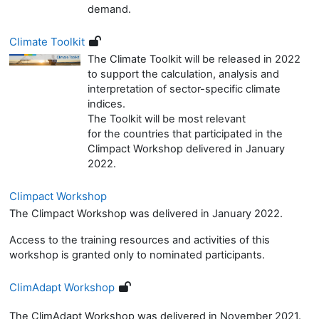
demand.
Climate Toolkit
The Climate Toolkit
will be released in 2022
to support
the calculation,
analysis and
interpretation of
sector-specific climate
in
dices.
The Toolkit will be most
relevant
for
the
countr
ies that participated in the
Climpact Workshop delivered in January
2022.
Climpact Workshop
The Climpact Workshop was delivered in January 2022.
Access to the training resources and activities of this
workshop is granted only to nominated participants.
ClimAdapt Workshop
The ClimAdapt Workshop was delivered in November 2021.