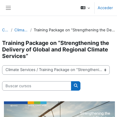
Salta al contenido principal
Acceder
Panel lateral
Cursos
Climate Services
Training Package on “Strengthening the Delivery of Global and Regional Climate Services”
Training Package on “Strengthening the
Delivery of Global and Regional Climate
Services”
Categorías
Buscar cursos
Buscar cursos