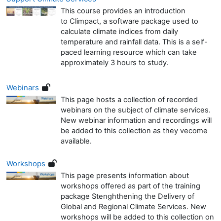
This course provides an introduction
to Climpact, a software package used to
calculate climate indices from daily
temperature and rainfall data. This is a self-
paced learning resource which can take
approximately 3 hours to study.
Webinars
This page hosts a collection of recorded
webinars on the subject of climate services.
New webinar information and recordings will
be added to this collection as they vecome
available.
Workshops
This page presents information about
workshops offered as part of the training
package Stenghthening the Delivery of
Global and Regional Climate Services. New
workshops will be added to this collection on