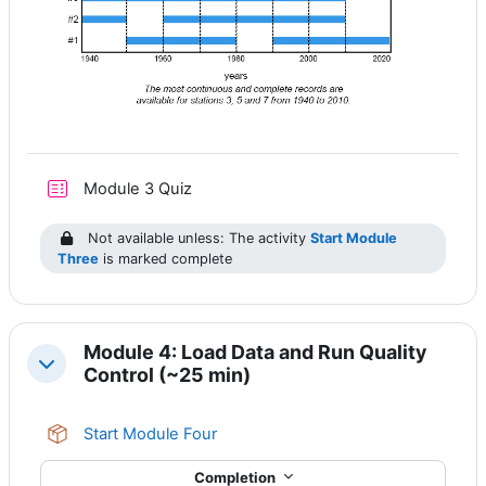
Module 3 Quiz
Not available unless: The activity
Start Module
Three
is marked complete
Module 4: Load Data and Run Quality
Collapse
Control (~25 min)
SCORM package
Start Module Four
Completion