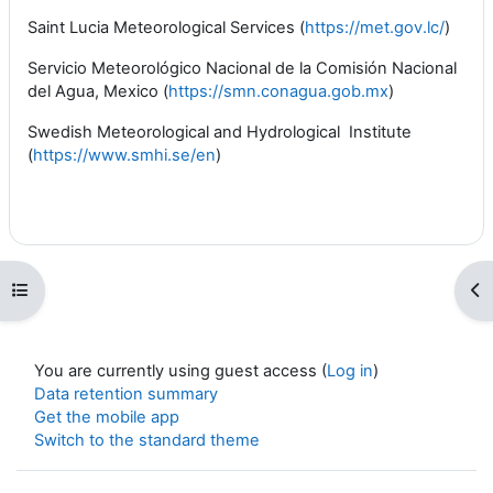
Saint Lucia Meteorological Services (
https://met.gov.lc/
)
Servicio Meteorológico Nacional de la Comisión Nacional
del Agua, Mexico (
https://smn.conagua.gob.mx
)
Swedish Meteorological and Hydrological Institute
(
https://www.smhi.se/en
)
Open course index
Op
You are currently using guest access (
Log in
)
Data retention summary
Get the mobile app
Switch to the standard theme