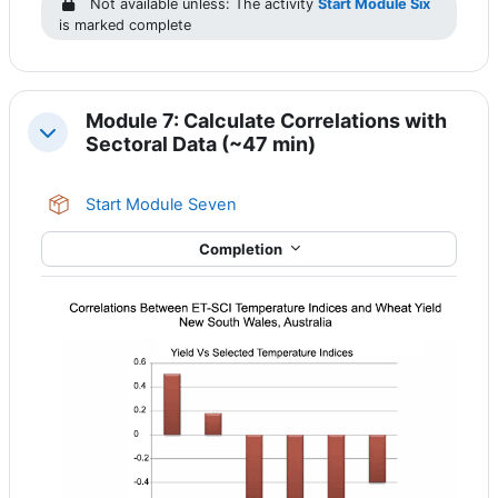
Not available unless: The activity
Start Module Six
is marked complete
Module 7: Calculate Correlations with
Collapse
Sectoral Data (~47 min)
SCORM package
Start Module Seven
Completion