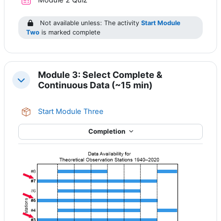
Module 2 Quiz
Not available unless: The activity
Start Module
Two
is marked complete
Module 3: Select Complete &
Collapse
Continuous Data (~15 min)
SCORM package
Start Module Three
Completion