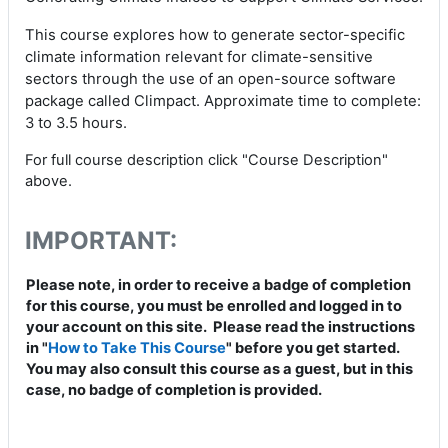
This course explores how to generate sector-specific
climate information relevant for climate-sensitive
sectors through the use of an open-source software
package called Climpact. Approximate time to complete:
3 to 3.5 hours.
For full course description click "Course Description"
above.
IMPORTANT:
Please note, in order to receive a badge of completion
for this course, you must be enrolled and logged in to
your account on this site. Please read the instructions
in "
How to Take This Course
" before you get started.
You may also consult this course as a guest, but in this
case, no badge of completion is provided.