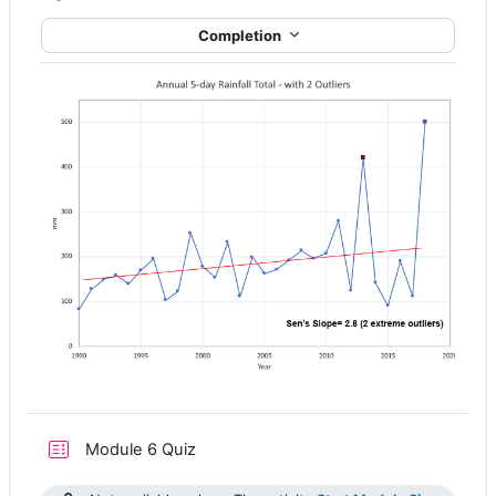
Completion
Module 6 Quiz