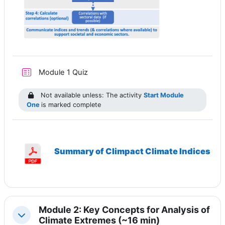
Module 1 Quiz
Not available unless: The activity
Start Module
One
is marked complete
Summary of Climpact Climate Indices
Module 2: Key Concepts for Analysis of
Collapse
Climate Extremes (~16 min)