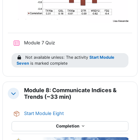
Module 7 Quiz
Not available unless: The activity
Start Module
Seven
is marked complete
Module 8: Communicate Indices &
Collapse
Trends (~33 min)
SCORM package
Start Module Eight
Completion