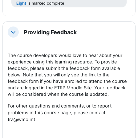
Eight
is marked complete
Providing Feedback
Collapse
The course developers
would love to hear
about your
experience using this learning resource.
To provide
feedback, please submit the feedback form available
below. Note that you will only see the link to the
feedback form if you have enrolled to attend the course
and are logged in the ETRP Moodle Site. Your feedback
will be considered when the course is updated.
For other questions and comments, or to report
problems
in this course page
, please contact
tra@wmo.int