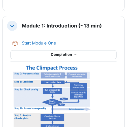
Module 1: Introduction (~13 min)
Collapse
SCORM package
Start Module One
Completion