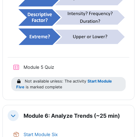
Module 5 Quiz
Not available unless: The activity
Start Module
Five
is marked complete
Module 6: Analyze Trends (~25 min)
Collapse
SCORM package
Start Module Six