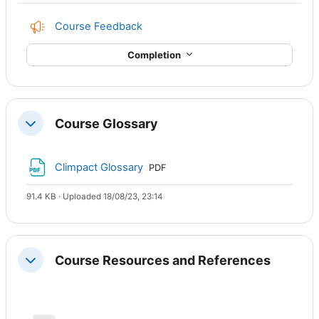
Course Feedback
Completion
Course Glossary
Collapse
File
Climpact Glossary
PDF
91.4 KB · Uploaded 18/08/23, 23:14
Course Resources and References
Collapse