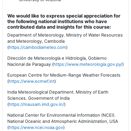
We would like to express special appreciation for
the following national institutions who have
contributed data and insights for this course:
Department of Meteorology. Ministry of Water Resources
and Meteorology, Cambodia
(
https://cambodiameteo.com
)
Dirección de Meteorología e Hidrología, Gobierno
Nacional de Paraguay (
https://www.meteorologia.gov.py/
)
European Centre for Medium-Range Weather Forecasts
(
https://www.ecmwf.int
)
India Meteorological Department. Ministry of Earth
Sciences. Government of India
(
https://mausam.imd.gov.in/
)
National Center for Environmental Information (NCEI).
National Oceanic and Atmospheric Administration, USA
(
https://www.ncei.noaa.gov
)