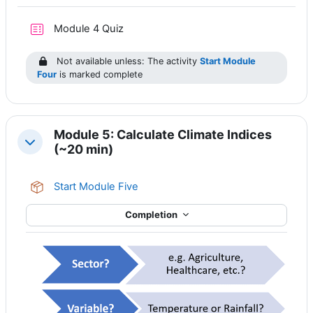
Module 4 Quiz
Not available unless: The activity
Start Module
Four
is marked complete
Module 5: Calculate Climate Indices
Collapse
(~20 min)
SCORM package
Start Module Five
Completion