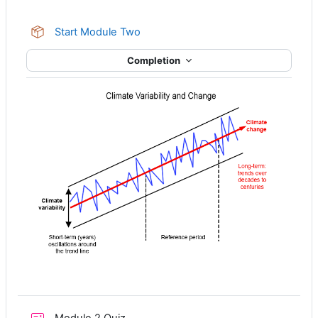
SCORM package
Start Module Two
Completion