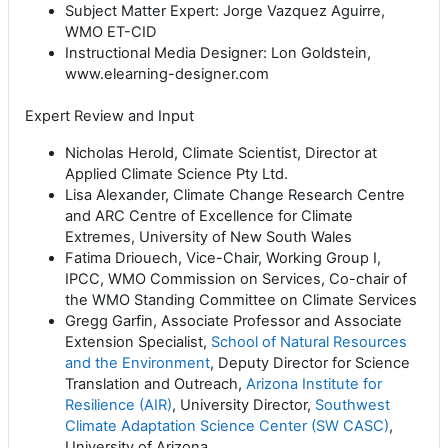
Subject Matter Expert: Jorge Vazquez Aguirre,
WMO ET-CID
Instructional Media Designer: Lon Goldstein,
www.elearning-designer.com
Expert Review and Input
Nicholas Herold, Climate Scientist, Director at
Applied Climate Science Pty Ltd.
Lisa Alexander, Climate Change Research Centre
and ARC Centre of Excellence for Climate
Extremes, University of New South Wales
Fatima Driouech, Vice-Chair, Working Group I,
IPCC, WMO Commission on Services, Co-chair of
the WMO Standing Committee on Climate Services
Gregg Garfin, Associate Professor and Associate
Extension Specialist,
School of Natural Resources
and the Environment
, Deputy Director for Science
Translation and Outreach,
Arizona Institute for
Resilience (AIR)
, University Director,
Southwest
Climate Adaptation Science Center (SW CASC)
,
University of Arizona