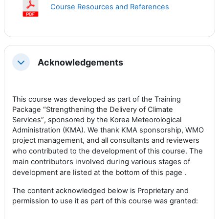
Course Resources and References
Acknowledgements
Collapse
This course was developed as part of the
Training
Package “Strengthening the Delivery of Climate
Services”
, sponsored by the Korea Meteorological
Administration (KMA). We thank KMA sponsorship, WMO
project management, and all consultants and reviewers
The
who contributed to the development of this course.
m
ain contributors involved during various stages of
development are listed at the bottom of this page .
The content acknowledged below is Proprietary and
permission to use it as part of this course was granted: