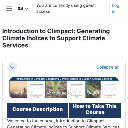
Skip to main content
You are currently using guest
Log
access
in
Side panel
Introduction to Climpact: Generating
Climate Indices to Support Climate
Services
Section outline
Collapse all
Collapse
How to Take This
Course Description
Course
Welcome to the course, Introduction to Climpact:
Generating Climate Indices to Support Climate Services.