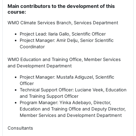
Main contributors to the development of this
course:
WMO Climate Services Branch, Services Department
Project Lead: Ilaria Gallo, Scientific Officer
Project Manager: Amir Delju, Senior Scientific
Coordinator
WMO Education and Training Office, Member Services
and Development Department
Project Manager: Mustafa Adiguzel, Scientific
Officer
Technical Support Officer: Luciane Veek, Education
and Training Support Officer
Program Manager: Yinka Adebayo, Director,
Education and Training Office and Deputy Director,
Member Services and Development Department
Consultants