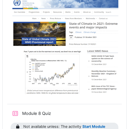
Module 8 Quiz
Not available unless: The activity
Start Module