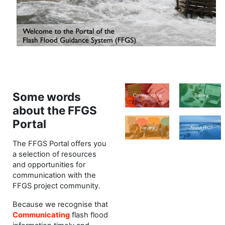
Some words
about the FFGS
Portal
The FFGS Portal offers you
a selection of resources
and opportunities for
communication with the
FFGS project community.
Because we recognise that
Communicating
flash flood