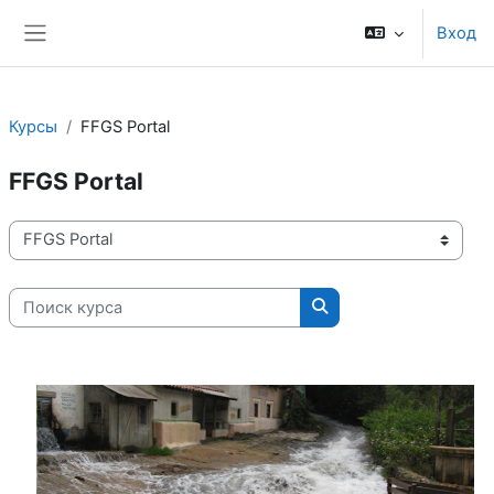
Перейти к основному содержанию
Вход
Боковая панель
Курсы
FFGS Portal
FFGS Portal
Категории курсов
Поиск курса
Поиск курса