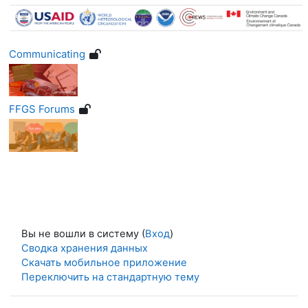
Communicating
FFGS Forums
Вы не вошли в систему (
Вход
)
Сводка хранения данных
Скачать мобильное приложение
Переключить на стандартную тему