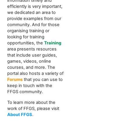
information timely and
efficiently is very important,
we dedicated an area to
provide examples from our
community. And for those
organising training or
looking for training
opportunities, the
Training
area presents resources
that include user guides,
games, videos, online
courses, and more. The
portal also hosts a variety of
Forums
that you can use to
keep in touch with the
FFGS community.
To learn more about the
work of FFGS, please visit
About FFGS
.