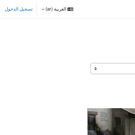
تسجيل الدخول
العربية ‎(ar)‎