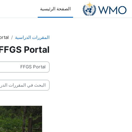
تخطى إلى المحتوى الرئيس
الصفحة الرئيسية
rtal
المقررات الدراسية
FFGS Portal
تصنيفات المقررات
بحث في المقررات الدراسية