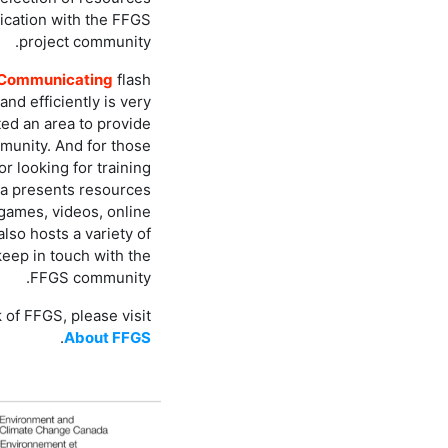
ication with the FFGS
project community.
Communicating
flash
and efficiently is very
ed an area to provide
unity. And for those
or looking for training
a presents resources
 games, videos, online
lso hosts a variety of
keep in touch with the
FFGS community.
 of FFGS, please visit
.
About FFGS