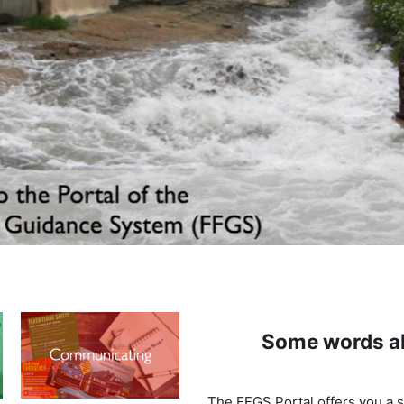
Some words a
The FFGS Portal offers you a s