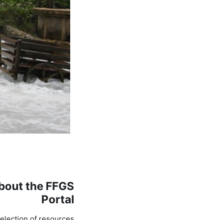
bout the FFGS
Portal
election of resources