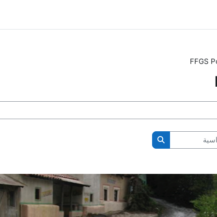
FFGS Po
ال
البحث في المقررات الدراسية