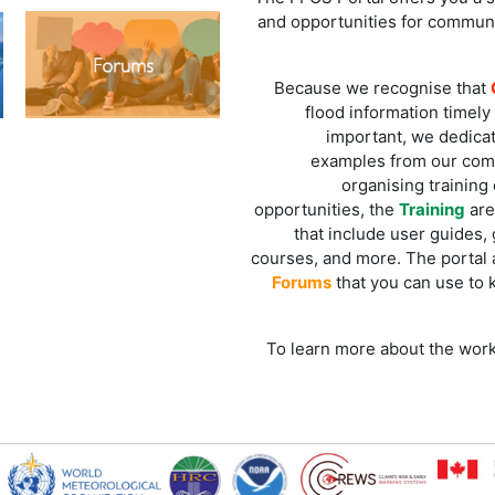
and opportunities for commun
Because we recognise that
flood information timely 
important, we dedicat
examples from our comm
organising training 
opportunities, the
Training
are
that include user guides,
courses, and more. The portal a
Forums
that you can use to 
To learn more about the work