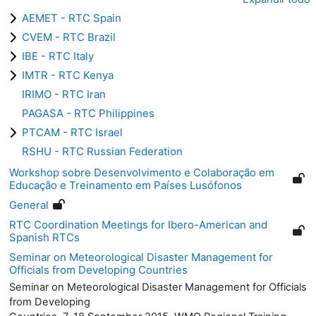
AEMET - RTC Spain
CVEM - RTC Brazil
IBE - RTC Italy
IMTR - RTC Kenya
IRIMO - RTC Iran
PAGASA - RTC Philippines
PTCAM - RTC Israel
RSHU - RTC Russian Federation
Workshop sobre Desenvolvimento e Colaboração em
Educação e Treinamento em Países Lusófonos
General
RTC Coordination Meetings for Ibero-American and
Spanish RTCs
Seminar on Meteorological Disaster Management for
Officials from Developing Countries
Seminar on Meteorological Disaster Management for Officials
from Developing