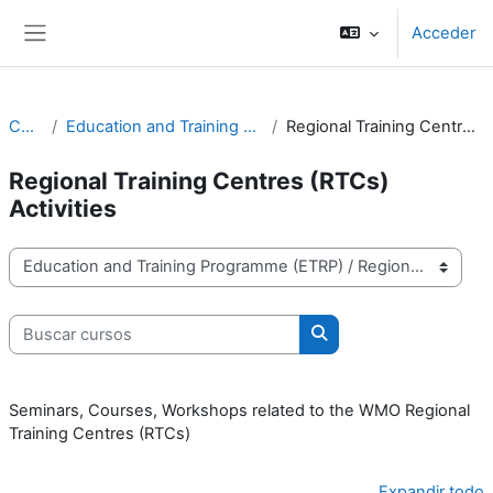
Salta al contenido principal
Acceder
Panel lateral
Cursos
Education and Training Programme (ETRP)
Regional Training Centres (RTCs) Activities
Regional Training Centres (RTCs)
Activities
Categorías
Buscar cursos
Buscar cursos
Seminars, Courses, Workshops related to the WMO Regional
Training Centres (RTCs)
Expandir todo