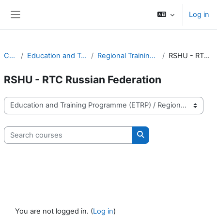
Skip to main content
Log in
Side panel
Courses
Education and Training Programme (ETRP)
Regional Training Centres (RTCs) Activities
RSHU - RTC Russian Federation
RSHU - RTC Russian Federation
Course categories
Search courses
Search courses
You are not logged in. (
Log in
)