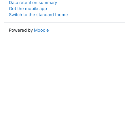
Data retention summary
Get the mobile app
Switch to the standard theme
Powered by
Moodle