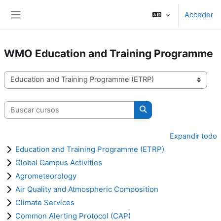
Salta al contenido principal
Acceder
Panel lateral
WMO Education and Training Programme
Categorías
Buscar cursos
Buscar cursos
Expandir todo
Education and Training Programme (ETRP)
Global Campus Activities
Agrometeorology
Air Quality and Atmospheric Composition
Climate Services
Common Alerting Protocol (CAP)