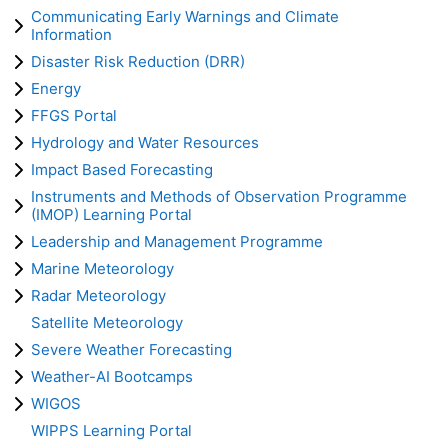
Communicating Early Warnings and Climate
Information
Disaster Risk Reduction (DRR)
Energy
FFGS Portal
Hydrology and Water Resources
Impact Based Forecasting
Instruments and Methods of Observation Programme
(IMOP) Learning Portal
Leadership and Management Programme
Marine Meteorology
Radar Meteorology
Satellite Meteorology
Severe Weather Forecasting
Weather-AI Bootcamps
WIGOS
WIPPS Learning Portal