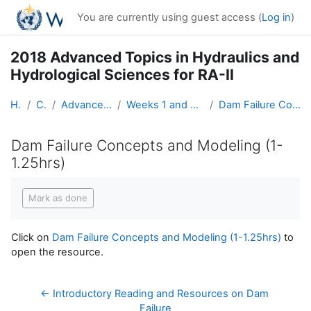
Skip to main content
You are currently using guest access (
Log in
)
2018 Advanced Topics in Hydraulics and
Hydrological Sciences for RA-II
Home
Courses
Advanced Hydro Course-2018
Weeks 1 and 2: Hydraulics (19 March - 1 April)
Dam Failure Concepts and Modeling (1-1.25hrs)
Dam Failure Concepts and Modeling (1-
1.25hrs)
Completion requirements
Mark as done
Click on
Dam Failure Concepts and Modeling (1-1.25hrs)
to
open the resource.
← Introductory Reading and Resources on Dam 
Failure