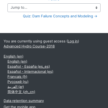
Jump to...
Quiz: Dam Failure Concepts and Modeling →
Supplementary blocks
You are currently using guest access (
Log in
)
Advanced Hydro Course-2018
English ‎(en)‎
English ‎(en)‎
Español - España ‎(es_es)‎
Español - Internacional ‎(es)‎
Français ‎(fr)‎
Русский ‎(ru)‎
العربية ‎(ar)‎
简体中文 ‎(zh_cn)‎
Data retention summary
Get the mobile app