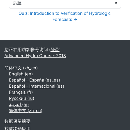
跳至...
Quiz: Introduction to Verification of Hydrologic 
Forecasts →
补充内容块
您正在用访客帐号访问 (
登录
)
Advanced Hydro Course-2018
简体中文 ‎(zh_cn)‎
English ‎(en)‎
Español - España ‎(es_es)‎
Español - Internacional ‎(es)‎
Français ‎(fr)‎
Русский ‎(ru)‎
العربية ‎(ar)‎
简体中文 ‎(zh_cn)‎
‎数据保留摘要‎
获取移动应用