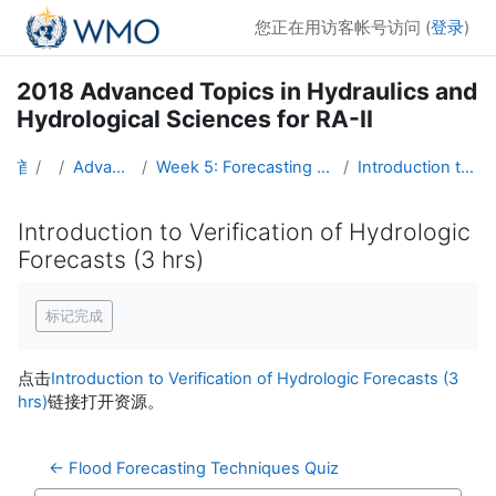
跳到主要内容
您正在用访客帐号访问 (
登录
)
2018 Advanced Topics in Hydraulics and
Hydrological Sciences for RA-II
首页
课程
Advanced Hydro Course-2018
Week 5: Forecasting Techniques, Verification, and Hydrometeorology (16 - 22 April)
Introduction to Verification of Hydrologic Forecasts (3 hrs)
Introduction to Verification of Hydrologic
Forecasts (3 hrs)
完成条件
标记完成
点击
Introduction to Verification of Hydrologic Forecasts (3
hrs)
链接打开资源。
← Flood Forecasting Techniques Quiz