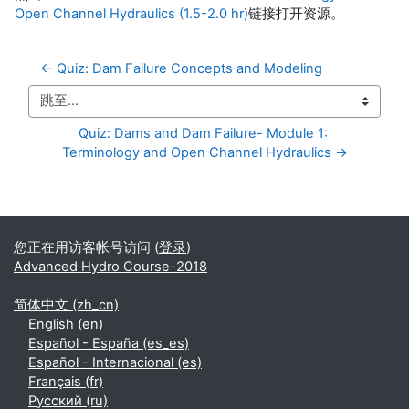
Open Channel Hydraulics (1.5-2.0 hr)
链接打开资源。
← Quiz: Dam Failure Concepts and Modeling
跳至...
Quiz: Dams and Dam Failure- Module 1: 
Terminology and Open Channel Hydraulics →
补充内容块
您正在用访客帐号访问 (
登录
)
Advanced Hydro Course-2018
简体中文 ‎(zh_cn)‎
English ‎(en)‎
Español - España ‎(es_es)‎
Español - Internacional ‎(es)‎
Français ‎(fr)‎
Русский ‎(ru)‎