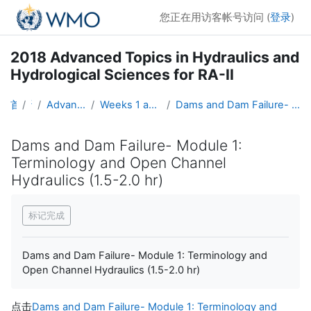
跳到主要内容
您正在用访客帐号访问 (
登录
)
2018 Advanced Topics in Hydraulics and
Hydrological Sciences for RA-II
首页
课程
Advanced Hydro Course-2018
Weeks 1 and 2: Hydraulics (19 March - 1 April)
Dams and Dam Failure- Module 1: Terminology and Open Channel Hydraulics (1.5-2.0 hr)
Dams and Dam Failure- Module 1:
Terminology and Open Channel
Hydraulics (1.5-2.0 hr)
完成条件
标记完成
Dams and Dam Failure- Module 1: Terminology and
Open Channel Hydraulics (1.5-2.0 hr)
点击
Dams and Dam Failure- Module 1: Terminology and