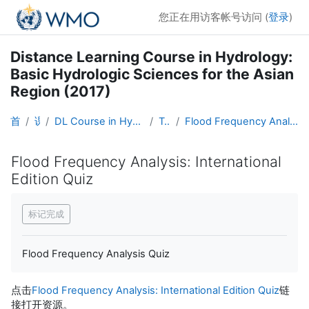
跳到主要内容
您正在用访客帐号访问 (
登录
)
Distance Learning Course in Hydrology:
Basic Hydrologic Sciences for the Asian
Region (2017)
首页
课程
DL Course in Hydrology - Asia RA-II-2017
Topic 6
Flood Frequency Analysis: International Edition Quiz
Flood Frequency Analysis: International
Edition Quiz
完成条件
标记完成
Flood Frequency Analysis Quiz
点击
Flood Frequency Analysis: International Edition Quiz
链
接打开资源。