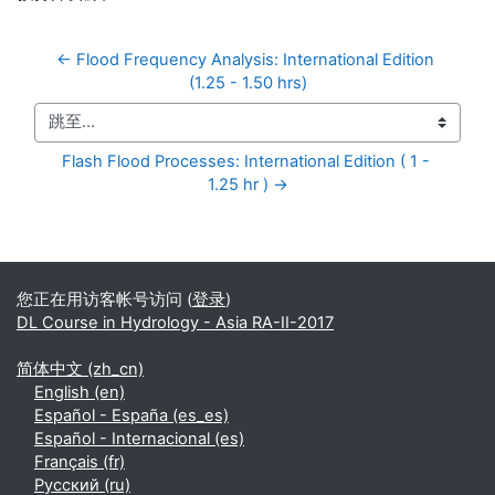
← Flood Frequency Analysis: International Edition 
(1.25 - 1.50 hrs)
跳至...
Flash Flood Processes: International Edition ( 1 - 
1.25 hr ) →
补充内容块
您正在用访客帐号访问 (
登录
)
DL Course in Hydrology - Asia RA-II-2017
简体中文 ‎(zh_cn)‎
English ‎(en)‎
Español - España ‎(es_es)‎
Español - Internacional ‎(es)‎
Français ‎(fr)‎
Русский ‎(ru)‎