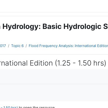
 Hydrology: Basic Hydrologic S
2017
Topic 6
Flood Frequency Analysis: International Edition 
ational Edition (1.25 - 1.50 hrs)
- 1.50 hrs)
to open the resource.