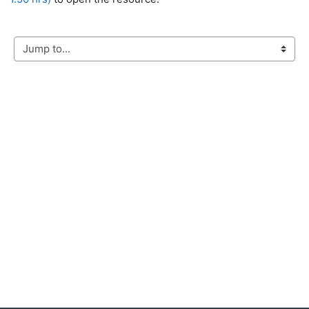
Jump to...