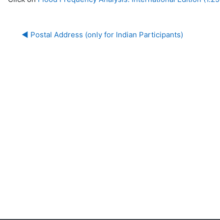
◀︎ Postal Address (only for Indian Participants)