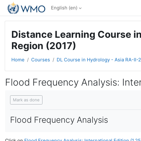
Skip to main content
English ‎(en)‎
Distance Learning Course in
Region (2017)
Home
Courses
DL Course in Hydrology - Asia RA-II-
Flood Frequency Analysis: Intern
Completion requirements
Mark as done
Flood Frequency Analysis
Click on
Flood Frequency Analysis: International Edition (1.25 