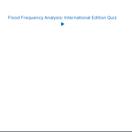
Flood Frequency Analysis: International Edition Quiz 
▶︎