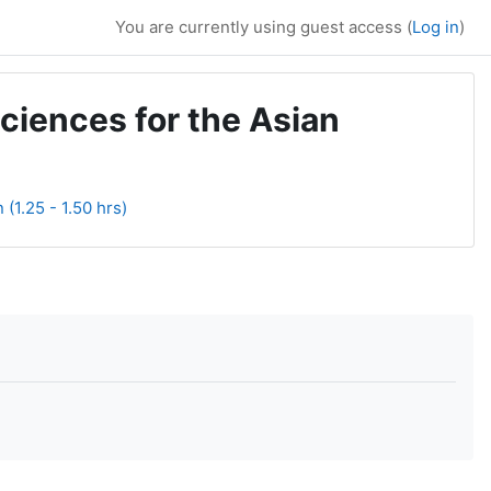
You are currently using guest access (
Log in
)
ciences for the Asian
(1.25 - 1.50 hrs)