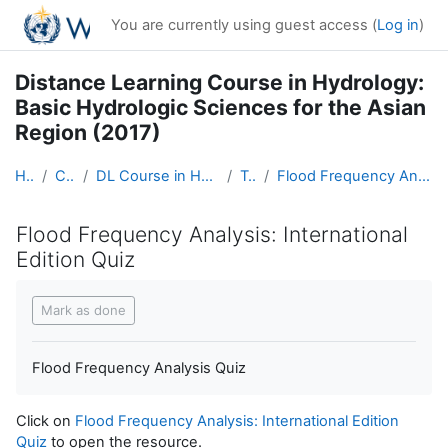
Skip to main content
You are currently using guest access (
Log in
)
Distance Learning Course in Hydrology:
Basic Hydrologic Sciences for the Asian
Region (2017)
Home
Courses
DL Course in Hydrology - Asia RA-II-2017
Topic 6
Flood Frequency Analysis: International Edition Quiz
Flood Frequency Analysis: International
Edition Quiz
Completion requirements
Mark as done
Flood Frequency Analysis Quiz
Click on
Flood Frequency Analysis: International Edition
Quiz
to open the resource.