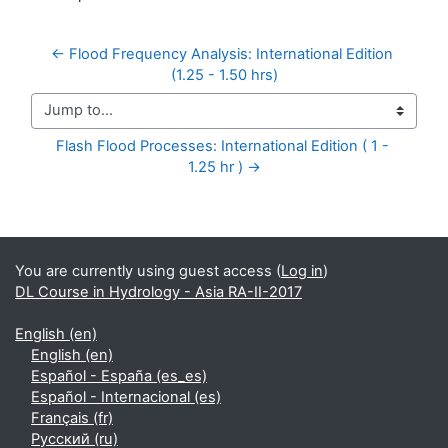
← Flood Frequency Analysis: International Edition 
(1.25 - 1.50 hrs)
Jump to...
Flash Flood Processes: International Edition ( 1 - 
1.25 hr ) →
Supplementary blocks
You are currently using guest access (
Log in
)
DL Course in Hydrology - Asia RA-II-2017
English ‎(en)‎
English ‎(en)‎
Español - España ‎(es_es)‎
Español - Internacional ‎(es)‎
Français ‎(fr)‎
Русский ‎(ru)‎