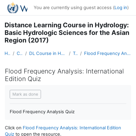
Skip to main content
You are currently using guest access (
Log in
)
Distance Learning Course in Hydrology:
Basic Hydrologic Sciences for the Asian
Region (2017)
Home
Courses
DL Course in Hydrology - Asia RA-II-2017
Topic 6
Flood Frequency Analysis: International Edition Quiz
Flood Frequency Analysis: International
Edition Quiz
Completion requirements
Mark as done
Flood Frequency Analysis Quiz
Click on
Flood Frequency Analysis: International Edition
Quiz
to open the resource.