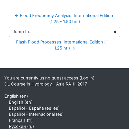
← Flood Frequency Analysis: International Edition 
(1.25 - 1.50 hrs)
Jump to...
Flash Flood Processes: International Edition ( 1 - 
1.25 hr ) →
Supplementary blocks
You are currently using guest access (
Log in
)
DL Course in Hydrology - Asia RA-II-2017
English ‎(en)‎
English ‎(en)‎
Español - España ‎(es_es)‎
Español - Internacional ‎(es)‎
Français ‎(fr)‎
Русский ‎(ru)‎