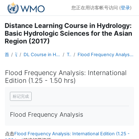
跳到主要内容
您正在用访客帐号访问 (
登录
)
Distance Learning Course in Hydrology:
Basic Hydrologic Sciences for the Asian
Region (2017)
首页
课程
DL Course in Hydrology - Asia RA-II-2017
Topic 6
Flood Frequency Analysis: International Edition (1.25 - 1.50 hrs)
Flood Frequency Analysis: International
Edition (1.25 - 1.50 hrs)
完成条件
标记完成
Flood Frequency Analysis
点击
Flood Frequency Analysis: International Edition (1.25 -