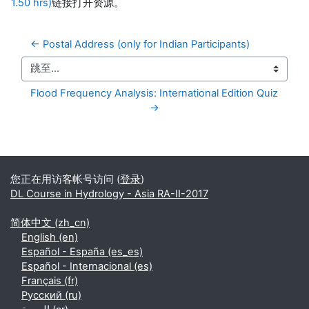
1.50 hrs)
链接打开资源。
← Postal Address (only for Indian Participants)
跳至...
Flood Frequency Analysis: International Edition Quiz 
→
补充内容块
您正在用访客帐号访问 (
登录
)
DL Course in Hydrology - Asia RA-II-2017
简体中文 ‎(zh_cn)‎
English ‎(en)‎
Español - España ‎(es_es)‎
Español - Internacional ‎(es)‎
Français ‎(fr)‎
Русский ‎(ru)‎