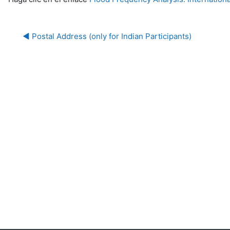
◀︎ Postal Address (only for Indian Participants)