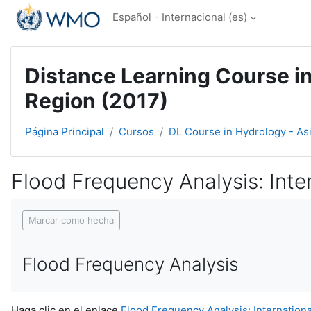
Salta al contenido principal
Español - Internacional ‎(es)‎
Distance Learning Course in
Region (2017)
Página Principal
Cursos
DL Course in Hydrology - As
Flood Frequency Analysis: Intern
Requisitos de finalización
Marcar como hecha
Flood Frequency Analysis
Haga clic en el enlace
Flood Frequency Analysis: International 