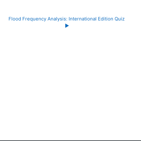
Flood Frequency Analysis: International Edition Quiz 
▶︎