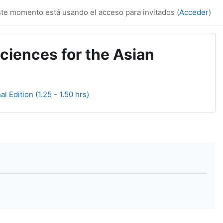
te momento está usando el acceso para invitados (
Acceder
)
ciences for the Asian
l Edition (1.25 - 1.50 hrs)