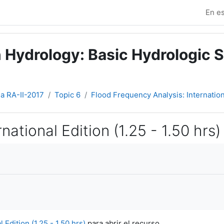
En es
 Hydrology: Basic Hydrologic S
ia RA-II-2017
Topic 6
Flood Frequency Analysis: Internationa
ational Edition (1.25 - 1.50 hrs)
Edition (1.25 - 1.50 hrs)
para abrir el recurso.