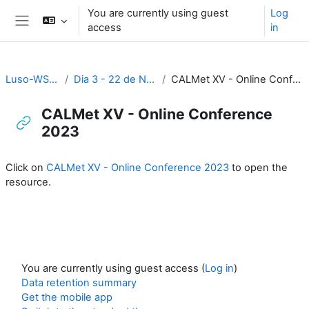
Skip to main content
You are currently using guest
Log
access
in
Side panel
Luso-WS_2023
Dia 3 - 22 de Novembro
CALMet XV - Online Conference 2023
CALMet XV - Online Conference
2023
Completion requirements
Click on
CALMet XV - Online Conference 2023
to open the
resource.
You are currently using guest access (
Log in
)
Data retention summary
Get the mobile app