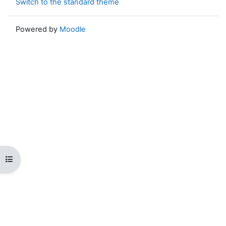
Switch to the standard theme
Powered by
Moodle
Open course index